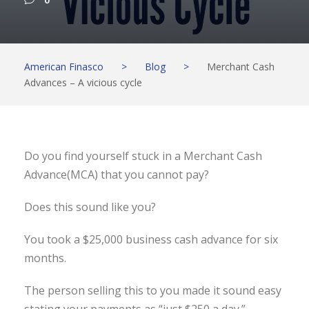
0
American Finasco
>
Blog
>
Merchant Cash
Advances – A vicious cycle
Do you find yourself stuck in a Merchant Cash
Advance(MCA) that you cannot pay?
Does this sound like you?
You took a $25,000 business cash advance for six
months.
The person selling this to you made it sound easy
stating your payments as “just $250 a day.”