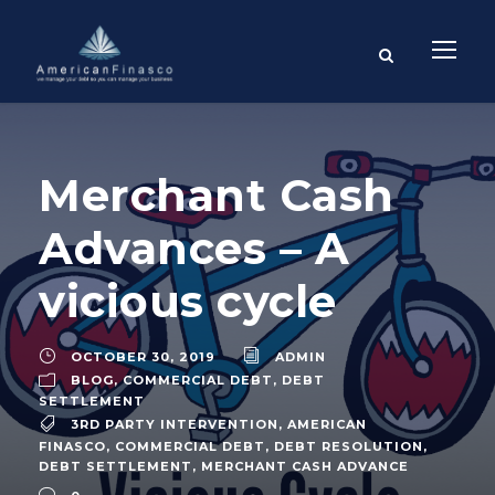
Merchant Cash
Advances – A
vicious cycle
OCTOBER 30, 2019
ADMIN
BLOG
,
COMMERCIAL DEBT
,
DEBT
SETTLEMENT
3RD PARTY INTERVENTION
,
AMERICAN
FINASCO
,
COMMERCIAL DEBT
,
DEBT RESOLUTION
,
DEBT SETTLEMENT
,
MERCHANT CASH ADVANCE