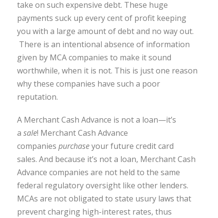
take on such expensive debt. These huge
payments suck up every cent of profit keeping
you with a large amount of debt and no way out.
There is an intentional absence of information
given by MCA companies to make it sound
worthwhile, when it is not. This is just one reason
why these companies have such a poor
reputation.
A Merchant Cash Advance is not a loan—it’s
a
sale
! Merchant Cash Advance
companies
purchase
your future credit card
sales. And because it’s not a loan, Merchant Cash
Advance companies are not held to the same
federal regulatory oversight like other lenders.
MCAs are not obligated to state usury laws that
prevent charging high-interest rates, thus