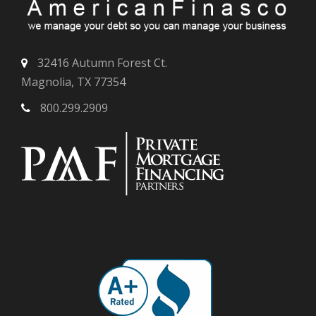
32416 Autumn Forest Ct.
Magnolia, TX 77354
800.299.2909