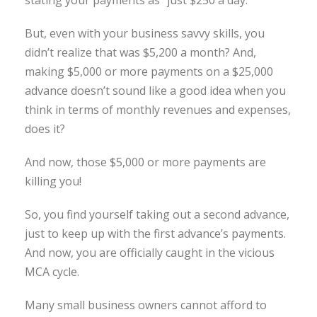
But, even with your business savvy skills, you
didn’t realize that was $5,200 a month? And,
making $5,000 or more payments on a $25,000
advance doesn’t sound like a good idea when you
think in terms of monthly revenues and expenses,
does it?
And now, those $5,000 or more payments are
killing you!
So, you find yourself taking out a second advance,
just to keep up with the first advance’s payments.
And now, you are officially caught in the vicious
MCA cycle.
Many small business owners cannot afford to