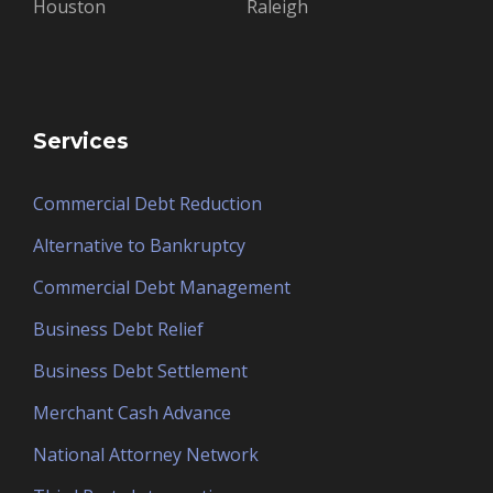
Houston
Raleigh
Services
Commercial Debt Reduction
Alternative to Bankruptcy
Commercial Debt Management
Business Debt Relief
Business Debt Settlement
Merchant Cash Advance
National Attorney Network