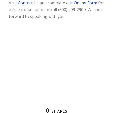
Visit
Contact Us
and complete our
Online Form
for
a free consultation or call (800) 299-2909. We look
forward to speaking with you.
0
SHARES