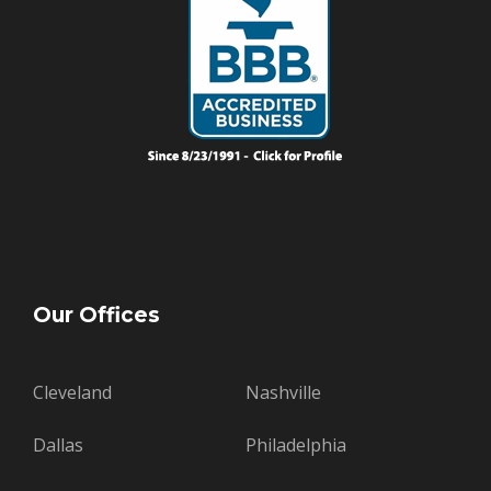
Our Offices
Cleveland
Nashville
Dallas
Philadelphia