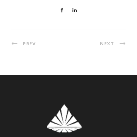
PREV
NEXT