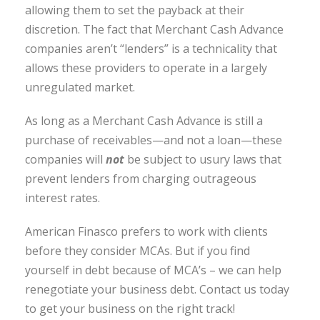
allowing them to set the payback at their
discretion. The fact that Merchant Cash Advance
companies aren’t “lenders” is a technicality that
allows these providers to operate in a largely
unregulated market.
As long as a Merchant Cash Advance is still a
purchase of receivables—and not a loan—these
companies will
not
be subject to usury laws that
prevent lenders from charging outrageous
interest rates.
American Finasco prefers to work with clients
before they consider MCAs. But if you find
yourself in debt because of MCA’s – we can help
renegotiate your business debt. Contact us today
to get your business on the right track!