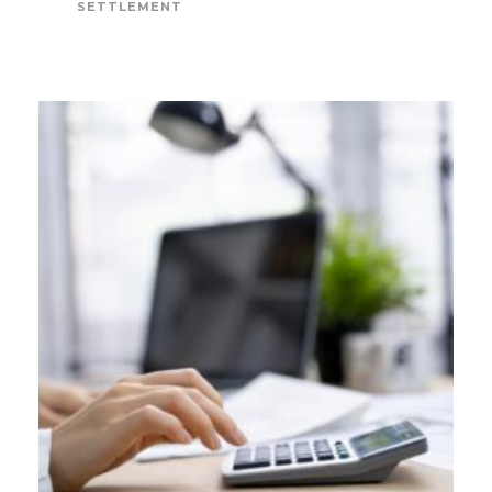
SETTLEMENT