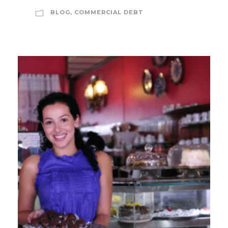
BLOG
,
COMMERCIAL DEBT