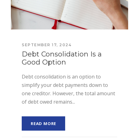
SEPTEMBER 17, 2024
Debt Consolidation Is a
Good Option
Debt consolidation is an option to
simplify your debt payments down to
one creditor. However, the total amount
of debt owed remains...
READ MORE