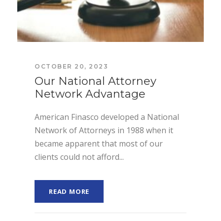
OCTOBER 20, 2023
Our National Attorney
Network Advantage
American Finasco developed a National
Network of Attorneys in 1988 when it
became apparent that most of our
clients could not afford...
READ MORE