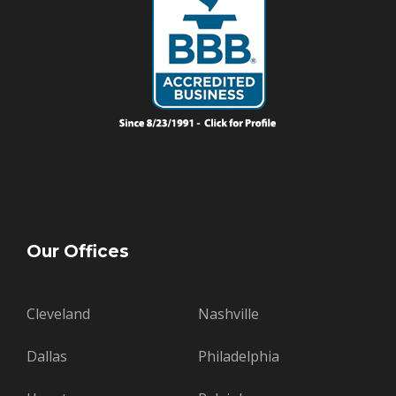
Our Offices
Cleveland
Nashville
Dallas
Philadelphia