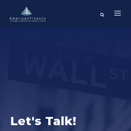
Let's Talk!