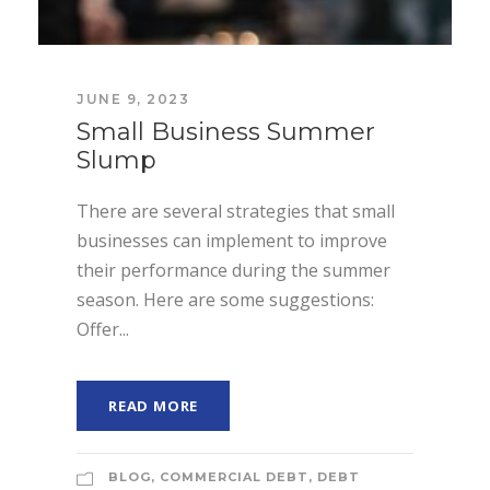
JUNE 9, 2023
Small Business Summer
Slump
There are several strategies that small
businesses can implement to improve
their performance during the summer
season. Here are some suggestions:
Offer...
READ MORE
BLOG
,
COMMERCIAL DEBT
,
DEBT