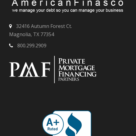
32416 Autumn Forest Ct.
Magnolia, TX 77354
800.299.2909