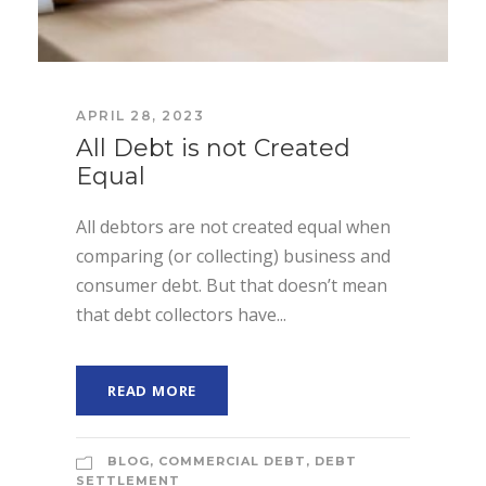
APRIL 28, 2023
All Debt is not Created
Equal
All debtors are not created equal when
comparing (or collecting) business and
consumer debt. But that doesn’t mean
that debt collectors have...
READ MORE
BLOG
,
COMMERCIAL DEBT
,
DEBT
SETTLEMENT