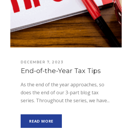
DECEMBER 7, 2023
End-of-the-Year Tax Tips
As the end of the year approaches, so
does the end of our 3-part blog tax
series. Throughout the series, we have...
READ MORE