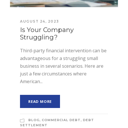
AUGUST 24, 2023
Is Your Company
Struggling?
Third-party financial intervention can be
advantageous for a struggling small
business in several scenarios. Here are
just a few circumstances where
American...
READ MORE
BLOG
,
COMMERCIAL DEBT
,
DEBT
SETTLEMENT