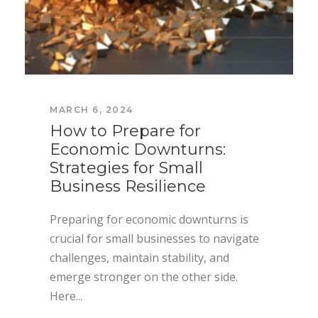
MARCH 6, 2024
How to Prepare for
Economic Downturns:
Strategies for Small
Business Resilience
Preparing for economic downturns is
crucial for small businesses to navigate
challenges, maintain stability, and
emerge stronger on the other side.
Here...