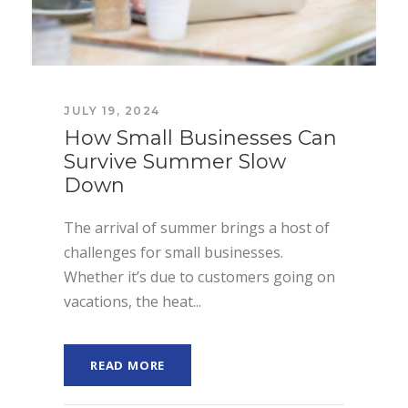
JULY 19, 2024
How Small Businesses Can
Survive Summer Slow
Down
The arrival of summer brings a host of
challenges for small businesses.
Whether it’s due to customers going on
vacations, the heat...
READ MORE