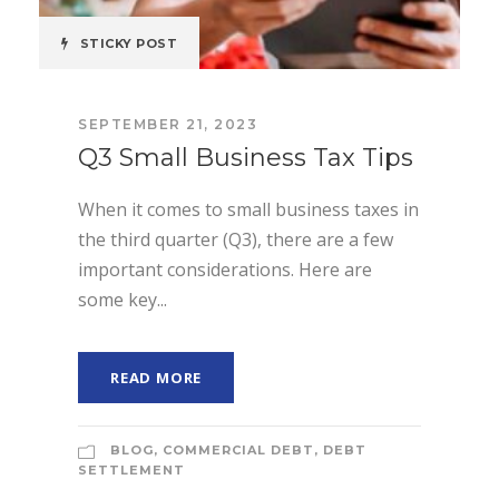
STICKY POST
SEPTEMBER 21, 2023
Q3 Small Business Tax Tips
When it comes to small business taxes in
the third quarter (Q3), there are a few
important considerations. Here are
some key...
READ MORE
BLOG
,
COMMERCIAL DEBT
,
DEBT
SETTLEMENT