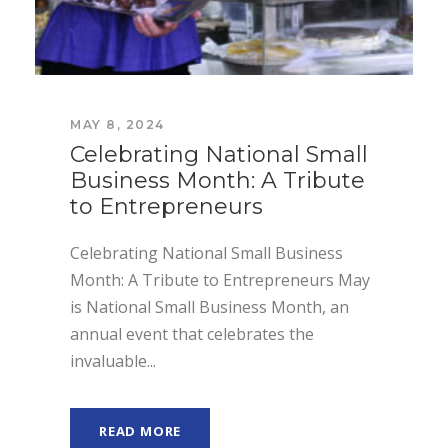
MAY 8, 2024
Celebrating National Small
Business Month: A Tribute
to Entrepreneurs
Celebrating National Small Business
Month: A Tribute to Entrepreneurs May
is National Small Business Month, an
annual event that celebrates the
invaluable...
READ MORE