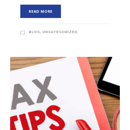
READ MORE
BLOG
,
UNCATEGORIZED