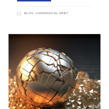
BLOG
,
COMMERCIAL DEBT