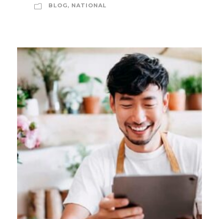
BLOG
,
NATIONAL