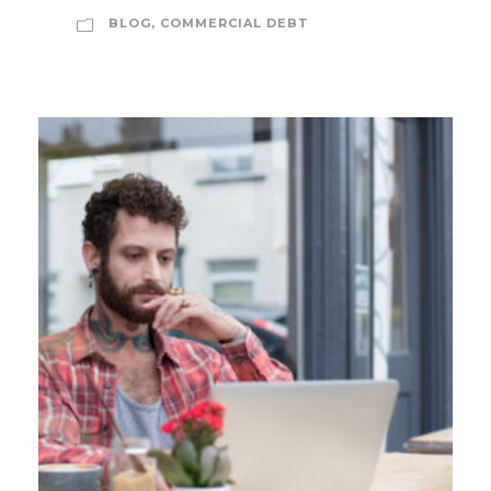
BLOG
,
COMMERCIAL DEBT