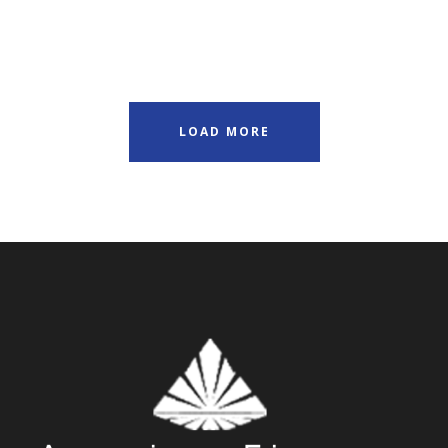
LOAD MORE