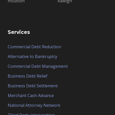
Houston
Raleigh
Services
Commercial Debt Reduction
Alternative to Bankruptcy
Commercial Debt Management
Business Debt Relief
Business Debt Settlement
Merchant Cash Advance
National Attorney Network
Third Party Intervention