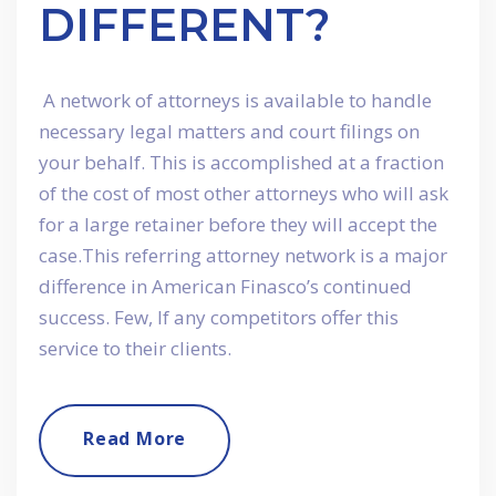
DIFFERENT?
A network of attorneys is available to handle
necessary legal matters and court filings on
your behalf. This is accomplished at a fraction
of the cost of most other attorneys who will ask
for a large retainer before they will accept the
case.This referring attorney network is a major
difference in American Finasco’s continued
success. Few, If any competitors offer this
service to their clients.
Read More