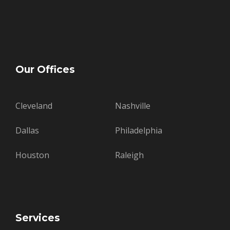
Our Offices
Cleveland
Nashville
Dallas
Philadelphia
Houston
Raleigh
Services