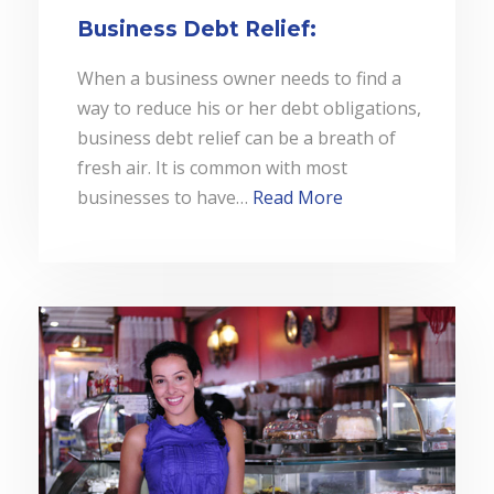
Business Debt Relief:
When a business owner needs to find a
way to reduce his or her debt obligations,
business debt relief can be a breath of
fresh air. It is common with most
businesses to have…
Read More