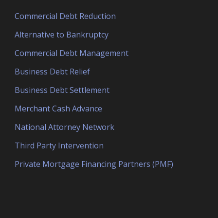
Commercial Debt Reduction
Alternative to Bankruptcy
Commercial Debt Management
Business Debt Relief
Business Debt Settlement
Merchant Cash Advance
National Attorney Network
Third Party Intervention
Private Mortgage Financing Partners (PMF)