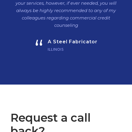
your services, however, if ever needed, you will
always be highly recommended to any of my
colleagues regarding commercial credit
counseling
“
A Steel Fabricator
ILLINOIS
Request a call
back?