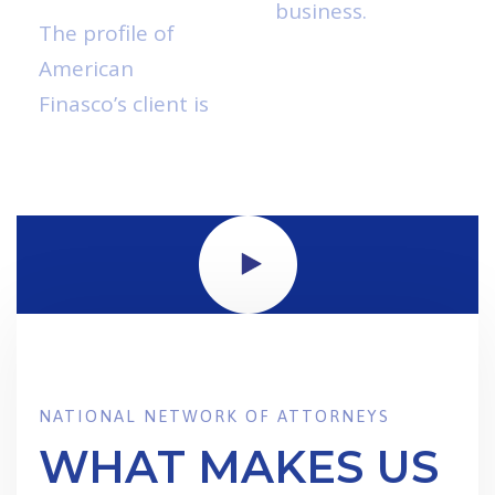
business.
Read
The profile of
More
American
Finasco’s client is
NATIONAL NETWORK OF ATTORNEYS
WHAT MAKES US