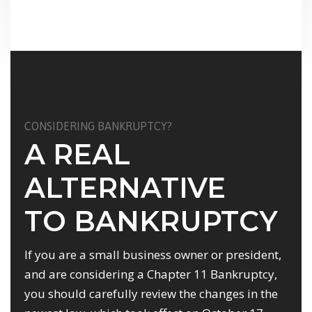
CONSIDERING BANKRUPTCY?
A REAL
ALTERNATIVE
TO BANKRUPTCY
If you are a small business owner or president,
and are considering a Chapter 11 Bankruptcy,
you should carefully review the changes in the