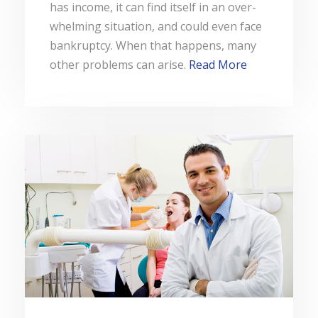
has income, it can find itself in an over-
whelming situation, and could even face
bankruptcy. When that happens, many
other problems can arise.
Read More