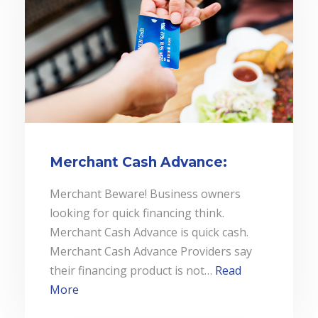
Merchant Cash Advance:
Merchant Beware! Business owners
looking for quick financing think.
Merchant Cash Advance is quick cash.
Merchant Cash Advance Providers say
their financing product is not…
Read
More