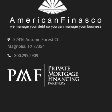
32416 Autumn Forest Ct.
Magnolia, TX 77354
800.299.2909