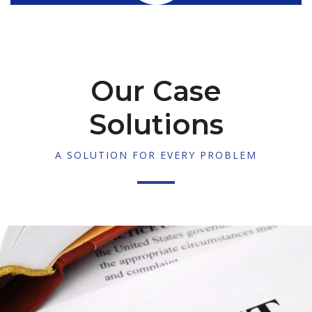
Our Case
Solutions
A SOLUTION FOR EVERY PROBLEM