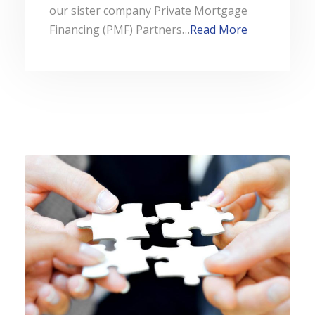
our sister company Private Mortgage
Financing (PMF) Partners…
Read More