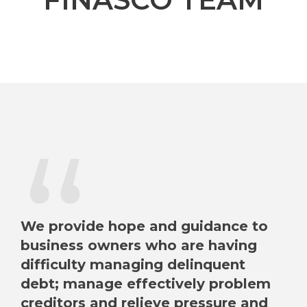
“
We provide hope and guidance to
business owners who are having
difficulty managing delinquent
debt; manage effectively problem
creditors and relieve pressure and