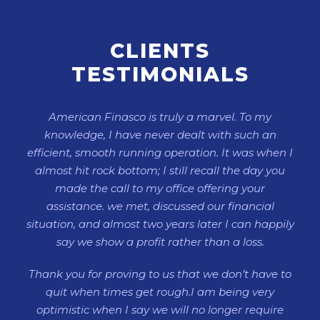
CLIENTS
TESTIMONIALS
American Finasco is truly a marvel. To my
knowledge, I have never dealt with such an
efficient, smooth running operation. It was when I
almost hit rock bottom; I still recall the day you
made the call to my office offering your
assistance. we met, discussed our financial
situation, and almost two years later I can happily
say we show a profit rather than a loss.
Thank you for proving to us that we don’t have to
quit when times get rough.I am being very
optimistic when I say we will no longer require