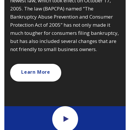
newest law, which took effect on October 17,
2005. The law (BAPCPA) named “The
Bankruptcy Abuse Prevention and Consumer
Protection Act of 2005” has not only made it
much tougher for consumers filing bankruptcy,
but has also included several changes that are
not friendly to small business owners.
Learn More