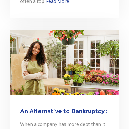
often a top
Read More
An Alternative to Bankruptcy :
When a company has more debt than it