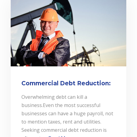
Commercial Debt Reduction:
Overwhelming debt can kill a
business.Even the most successful
businesses can have a huge payroll, not
to mention taxes, rent and utilities.
Seeking commercial debt reduction is