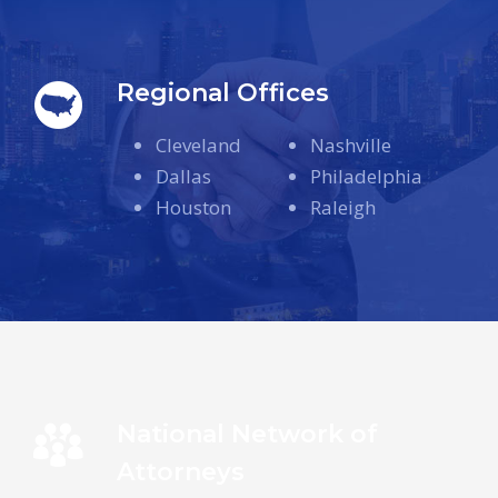
Regional Offices
Cleveland
Nashville
Dallas
Philadelphia
Houston
Raleigh
National Network of
Attorneys