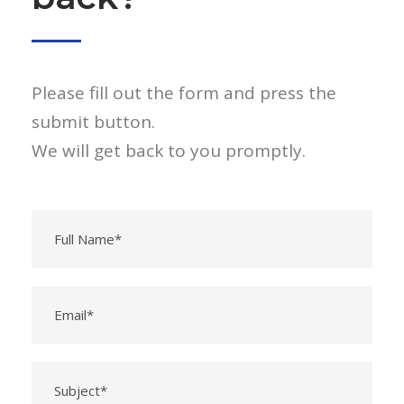
Please fill out the form and press the
submit button.
We will get back to you promptly.