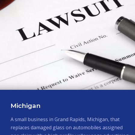
Maryland
A mail order gift catalog company in Maryland
imported and sold specialty items mostly from