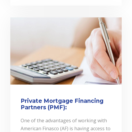
Private Mortgage Financing
Partners (PMF):
One of the advantages of working with
American Finasco (AF) is having access to