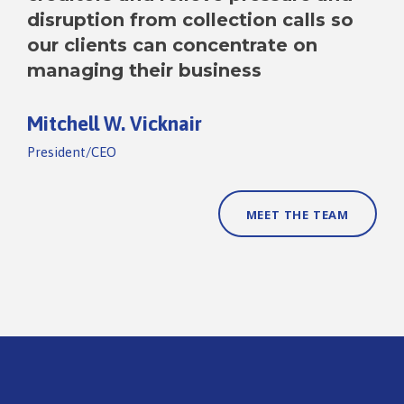
disruption from collection calls so
our clients can concentrate on
managing their business
Mitchell W. Vicknair
President/CEO
MEET THE TEAM