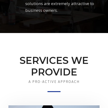
solutions are extremely attractive to
business owners.
SERVICES WE
PROVIDE
A PRO-ACTIVE APPROACH