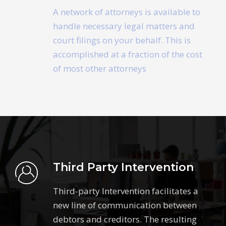
A network of attorneys is available to
handle necessary legal matters and
court filings on your behalf. This is
accomplished at a fraction of the cost
of most other attorneys
Third Party Intervention
Third-party Intervention facilitates a
new line of communication between
debtors and creditors. The resulting