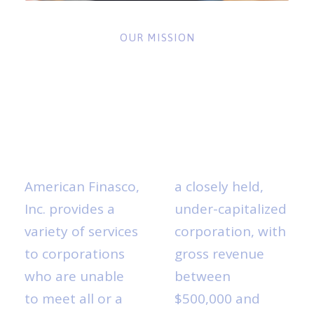
OUR MISSION
ABOUT
AMERICAN
FINASCO
American Finasco,
a closely held,
Inc. provides a
under-capitalized
variety of services
corporation, with
to corporations
gross revenue
who are unable
between
to meet all or a
$500,000 and