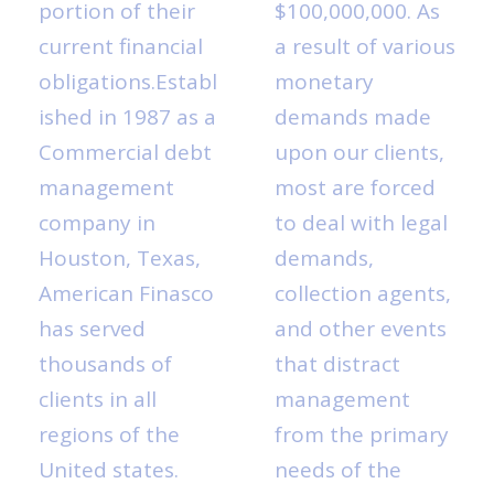
portion of their
$100,000,000. As
current financial
a result of various
obligations.Establ
monetary
ished in 1987 as a
demands made
Commercial debt
upon our clients,
management
most are forced
company in
to deal with legal
Houston, Texas,
demands,
American Finasco
collection agents,
has served
and other events
thousands of
that distract
clients in all
management
regions of the
from the primary
United states.
needs of the