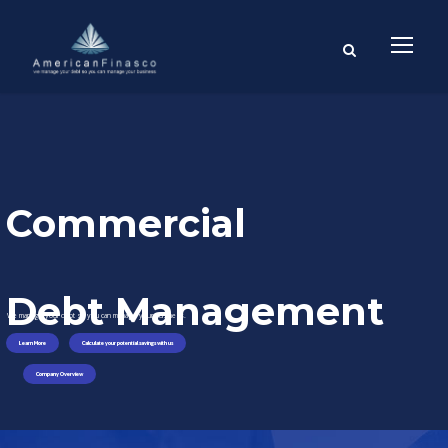
Commercial
Debt Management
We manage your debt so you can manage your business.
Learn More
Calculate your potential savings with us
Company Overview