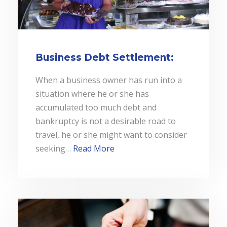
Business Debt Settlement:
When a business owner has run into a
situation where he or she has
accumulated too much debt and
bankruptcy is not a desirable road to
travel, he or she might want to consider
seeking…
Read More