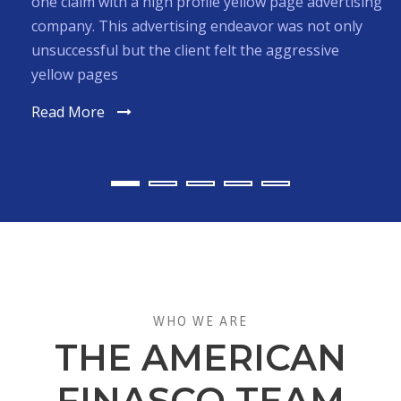
France. Their sales plummeted when many American
consumers stopped purchasing French Products
due to the political events of the iraqi war and 9-11.
Read More
WHO WE ARE
THE AMERICAN
FINASCO TEAM