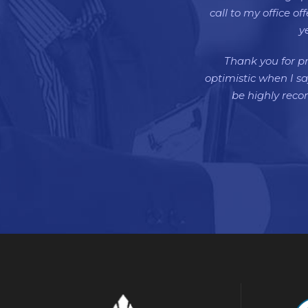
call to my office o
y
Thank you for pr
optimistic when I sa
be highly rec