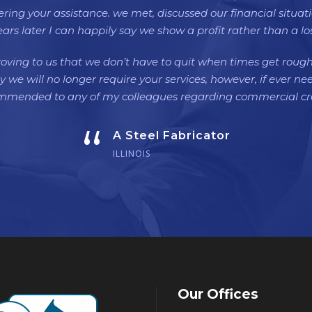
ffering your assistance. we met, discussed our financial situa
ears later I can happily say we show a profit rather than a los
oving to us that we don’t have to quit when times get roug
y we will no longer require your services, however, if ever ne
ommended to any of my colleagues regarding commercial cre
“
A Steel Fabricator
ILLINOIS
Our Offices