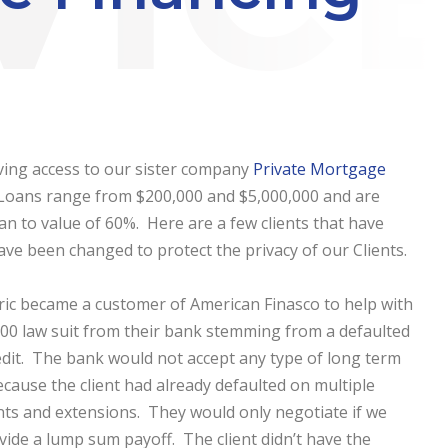
ving access to our sister company
Private Mortgage
. Loans range from $200,000 and $5,000,000 and are
an to value of 60%. Here are a few clients that have
 been changed to protect the privacy of our Clients.
ric became a customer of American Finasco to help with
00 law suit from their bank stemming from a defaulted
redit. The bank would not accept any type of long term
cause the client had already defaulted on multiple
s and extensions. They would only negotiate if we
vide a lump sum payoff. The client didn’t have the