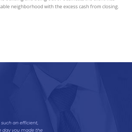
itable neighborhood with the excess cash from closing.
such an efficient,
the day you made the