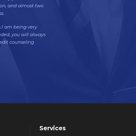
tion, and almost two
s.
h.I am being very
eded, you will always
dit counseling
Services