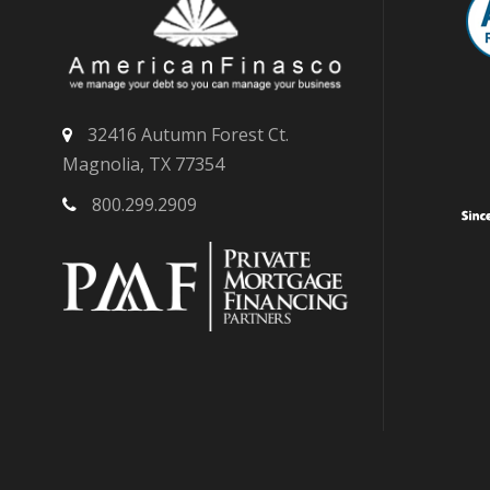
32416 Autumn Forest Ct.
Magnolia, TX 77354
800.299.2909