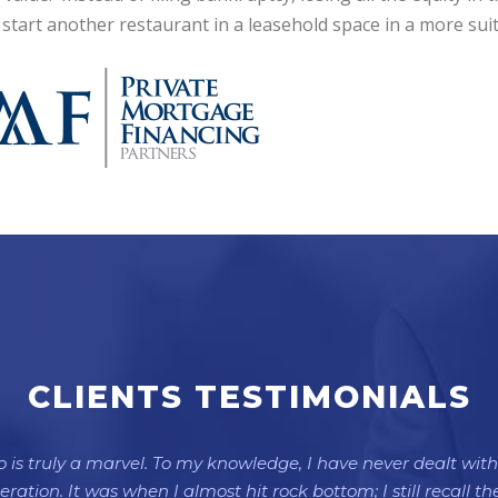
 start another restaurant in a leasehold space in a more su
CLIENTS TESTIMONIALS
is truly a marvel. To my knowledge, I have never dealt with 
ation. It was when I almost hit rock bottom; I still recall 