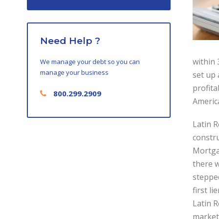
Need Help ?
within 
We manage your debt so you can
manage your business
set up
profita
800.299.2909
America
Latin 
constru
Mortga
there w
steppe
first l
Latin R
market 