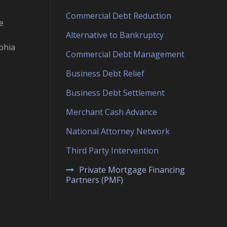
Commercial Debt Reduction
e
Alternative to Bankruptcy
phia
Commercial Debt Management
Business Debt Relief
Business Debt Settlement
Merchant Cash Advance
National Attorney Network
Third Party Intervention
Private Mortgage Financing
Partners (PMF)