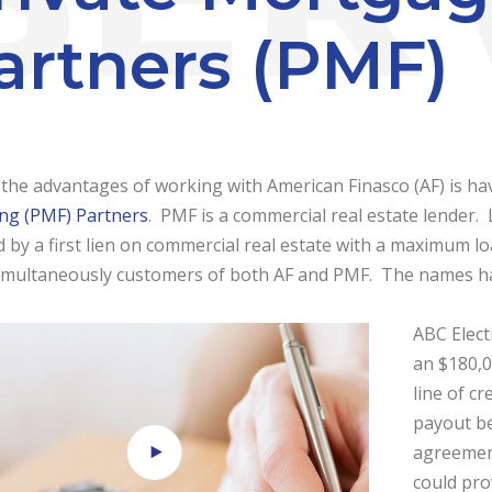
artners (PMF)
the advantages of working with American Finasco (AF) is ha
ing (PMF) Partners
. PMF is a commercial real estate lender
 by a first lien on commercial real estate with a maximum lo
imultaneously customers of both AF and PMF. The names have
ABC Elect
an $180,0
line of c
payout be
agreement
could pro