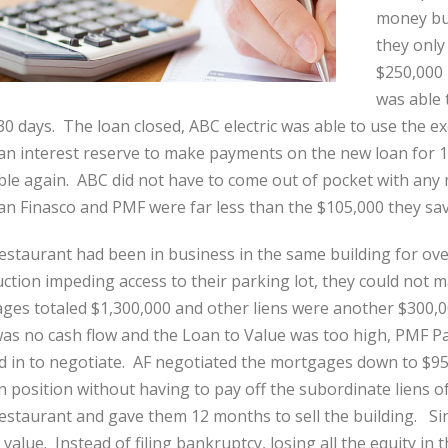
money but
they only
$250,000 
was able 
30 days. The loan closed, ABC electric was able to use the ex
 an interest reserve to make payments on the new loan for 
ble again. ABC did not have to come out of pocket with any 
n Finasco and PMF were far less than the $105,000 they sav
Restaurant had been in business in the same building for o
ction impeding access to their parking lot, they could not
ges totaled $1,300,000 and other liens were another $300,0
as no cash flow and the Loan to Value was too high, PMF Pa
d in to negotiate. AF negotiated the mortgages down to $9
ien position without having to pay off the subordinate liens
estaurant and gave them 12 months to sell the building. Sin
value. Instead of filing bankruptcy, losing all the equity in 