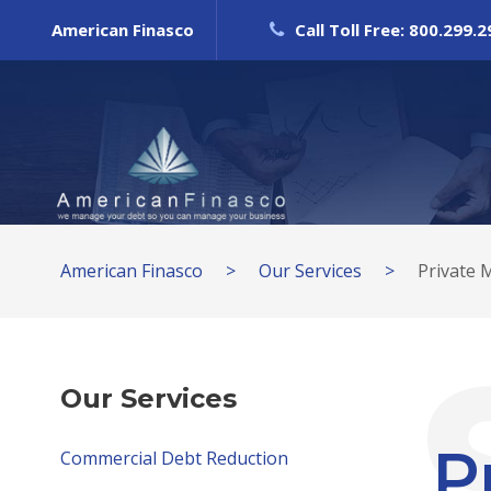
American Finasco
Call Toll Free: 800.299.
American Finasco
>
Our Services
>
Private 
Our Services
P
Commercial Debt Reduction