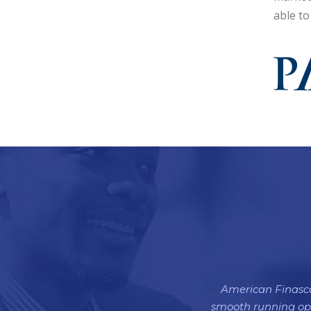
able to
American Finasco 
smooth running oper