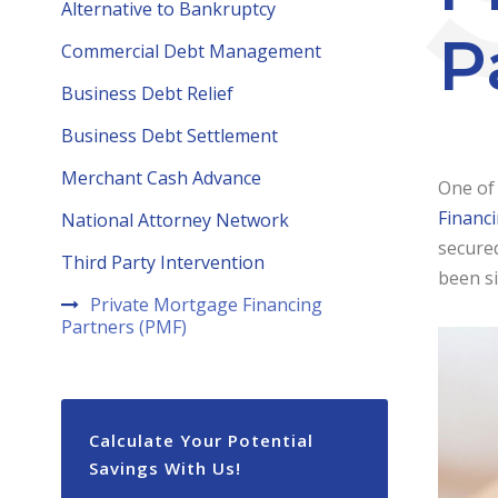
Alternative to Bankruptcy
P
Commercial Debt Management
Business Debt Relief
Business Debt Settlement
Merchant Cash Advance
One of 
Financ
National Attorney Network
secured
Third Party Intervention
been s
Private Mortgage Financing
Partners (PMF)
Calculate Your Potential
Savings With Us!