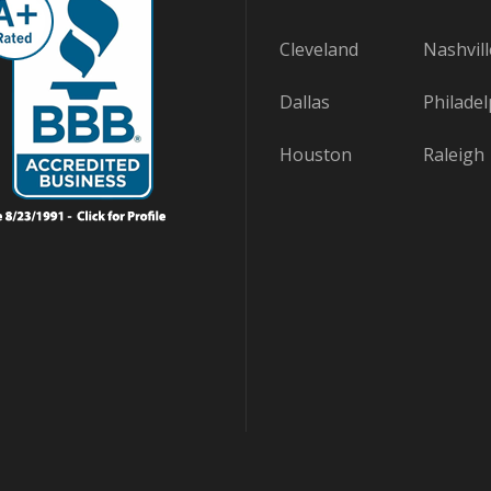
Cleveland
Nashvill
Dallas
Philadel
Houston
Raleigh