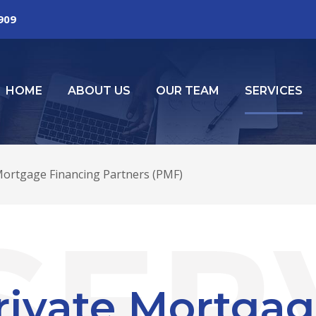
2909
HOME
ABOUT US
OUR TEAM
SERVICES
Mortgage Financing Partners (PMF)
rivate Mortgag