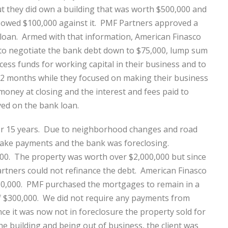
 they did own a building that was worth $500,000 and
 owed $100,000 against it. PMF Partners approved a
loan. Armed with that information, American Finasco
to negotiate the bank debt down to $75,000, lump sum
cess funds for working capital in their business and to
12 months while they focused on making their business
money at closing and the interest and fees paid to
ed on the bank loan.
ver 15 years. Due to neighborhood changes and road
 make payments and the bank was foreclosing.
00. The property was worth over $2,000,000 but since
rtners could not refinance the debt. American Finasco
50,000. PMF purchased the mortgages to remain in a
 of $300,000. We did not require any payments from
ce it was now not in foreclosure the property sold for
the building and being out of business, the client was