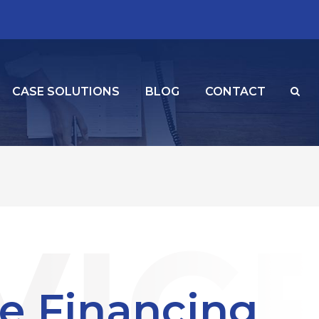
CASE SOLUTIONS
BLOG
CONTACT
e Financing