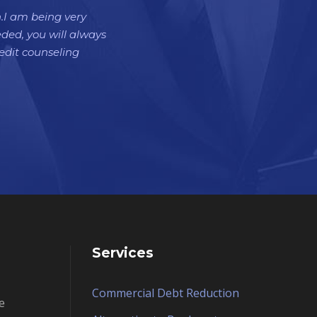
h.I am being very
eded, you will always
dit counseling
Services
Commercial Debt Reduction
e