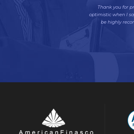
Thank you for pr
optimistic when I sa
be highly rec