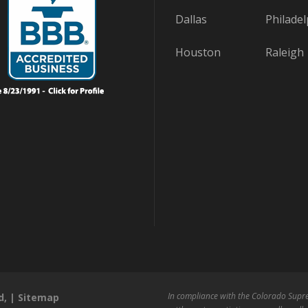
Dallas
Philadel
Houston
Raleigh
In compliance with the Colorado Supre
d, |
Sitemap