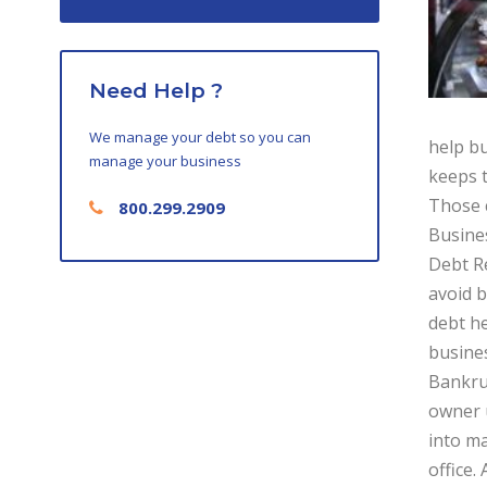
Need Help ?
We manage your debt so you can
help bu
manage your business
keeps t
Those c
800.299.2909
Busines
Debt Re
avoid b
debt he
busine
Bankrup
owner u
into ma
office.