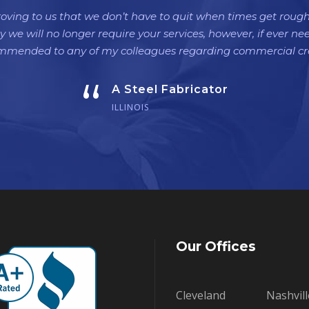
oving to us that we don’t have to quit when times get roug
y we will no longer require your services, however, if ever ne
ommended to any of my colleagues regarding commercial cre
“
A Steel Fabricator
ILLINOIS
Our Offices
Cleveland
Nashvill