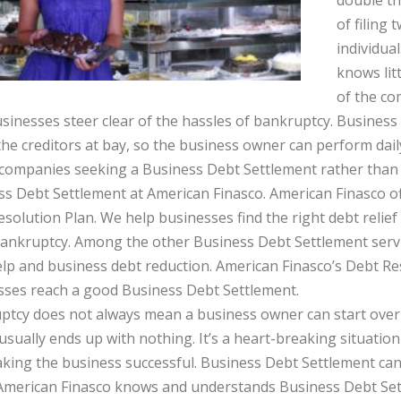
double th
of filing
individua
knows lit
of the co
sinesses steer clear of the hassles of bankruptcy. Busines
he creditors at bay, so the business owner can perform daily
ompanies seeking a Business Debt Settlement rather than d
s Debt Settlement at American Finasco. American Finasco of
solution Plan. We help businesses find the right debt relie
ankruptcy. Among the other Business Debt Settlement servi
lp and business debt reduction. American Finasco’s Debt Re
sses reach a good Business Debt Settlement.
tcy does not always mean a business owner can start over e
sually ends up with nothing. It’s a heart-breaking situati
king the business successful. Business Debt Settlement can
 American Finasco knows and understands Business Debt Set