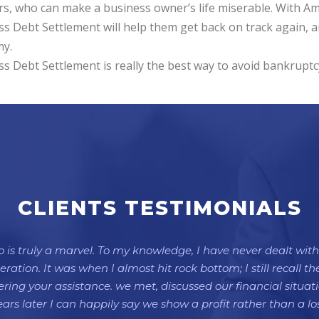
rs, who can make a business owner’s life miserable. With A
s Debt Settlement will help them get back on track again, a
y.
s Debt Settlement is really the best way to avoid bankruptc
CLIENTS TESTIMONIALS
is truly a marvel. To my knowledge, I have never dealt with 
ation. It was when I almost hit rock bottom; I still recall 
ffering your assistance. we met, discussed our financial situa
ears later I can happily say we show a profit rather than a los