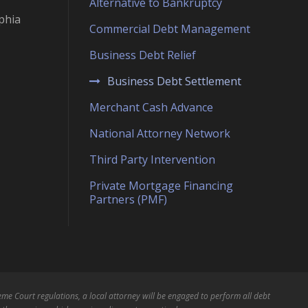
Alternative to Bankruptcy
phia
Commercial Debt Management
Business Debt Relief
Business Debt Settlement
Merchant Cash Advance
National Attorney Network
Third Party Intervention
Private Mortgage Financing
Partners (PMF)
me Court regulations, a local attorney will be engaged to perform all debt