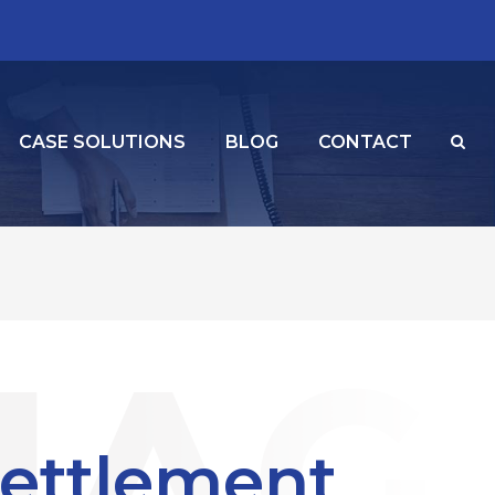
CASE SOLUTIONS
BLOG
CONTACT
Settlement