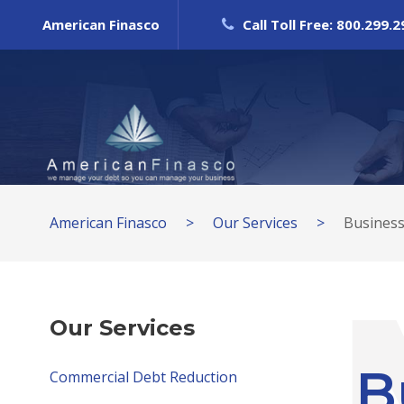
American Finasco
Call Toll Free: 800.299.
American Finasco
>
Our Services
>
Business
Our Services
B
Commercial Debt Reduction