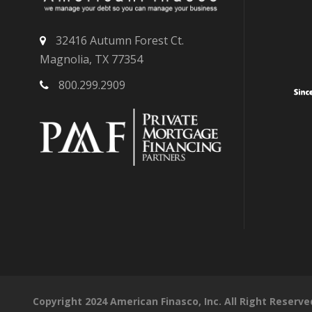
32416 Autumn Forest Ct.
Magnolia, TX 77354
800.299.2909
Copyright 2024 American Finasco, Inc. All Right Reserve