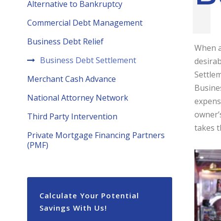
Alternative to Bankruptcy
Commercial Debt Management
Business Debt Relief
When a
Business Debt Settlement
desirab
Settlem
Merchant Cash Advance
Busines
National Attorney Network
expens
owner’s
Third Party Intervention
takes t
Private Mortgage Financing Partners
(PMF)
Calculate Your Potential
Savings With Us!