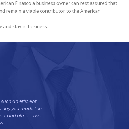
merican Finasco a business owner can rest assured that
nd remain a viable contributor to the American
y and stay in business.
such an efficient,
the day you made the
tion, and almost two
s.