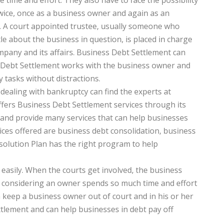
e time and effort. They also have to face the possibility
 twice, once as a business owner and again as an
l. A court appointed trustee, usually someone who
tle about the business in question, is placed in charge
mpany and its affairs. Business Debt Settlement can
s Debt Settlement works with the business owner and
 tasks without distractions.
ealing with bankruptcy can find the experts at
fers Business Debt Settlement services through its
f and provide many services that can help businesses
ces offered are business debt consolidation, business
solution Plan has the right program to help
asily. When the courts get involved, the business
on considering an owner spends so much time and effort
 keep a business owner out of court and in his or her
tlement and can help businesses in debt pay off