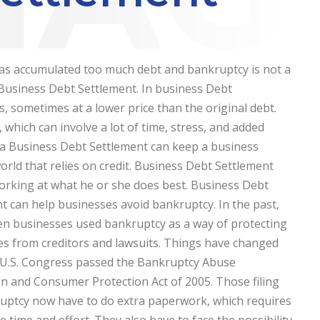
as accumulated too much debt and bankruptcy is not a
 Business Debt Settlement. In business Debt
, sometimes at a lower price than the original debt.
which can involve a lot of time, stress, and added
 a Business Debt Settlement can keep a business
world that relies on credit. Business Debt Settlement
working at what he or she does best.
Business Debt
t can help businesses avoid bankruptcy. In the past,
en businesses used bankruptcy as a way of protecting
s from creditors and lawsuits. Things have changed
 U.S. Congress passed the Bankruptcy Abuse
n and Consumer Protection Act of 2005. Those filing
uptcy now have to do extra paperwork, which requires