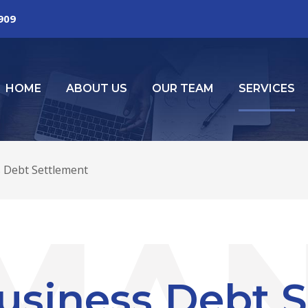
2909
HOME
ABOUT US
OUR TEAM
SERVICES
 Debt Settlement
usiness Debt 