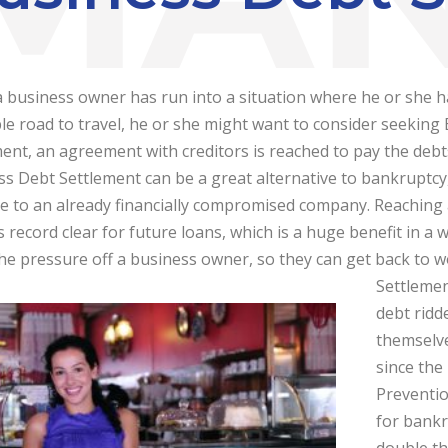
 business owner has run into a situation where he or she h
le road to travel, he or she might want to consider seeking
ent, an agreement with creditors is reached to pay the debts
s Debt Settlement can be a great alternative to bankruptcy, 
e to an already financially compromised company. Reaching
 record clear for future loans, which is a huge benefit in a 
he pressure off a business owner, so they can get back to 
Settlemen
debt ridd
themselve
since the
Preventio
for bankr