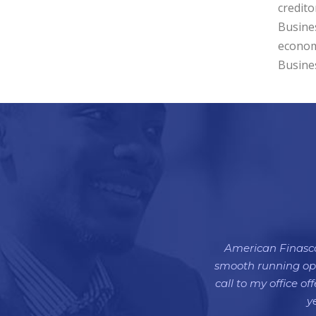
credito
Busines
econom
Busines
American Finasco 
smooth running oper
call to my office o
y