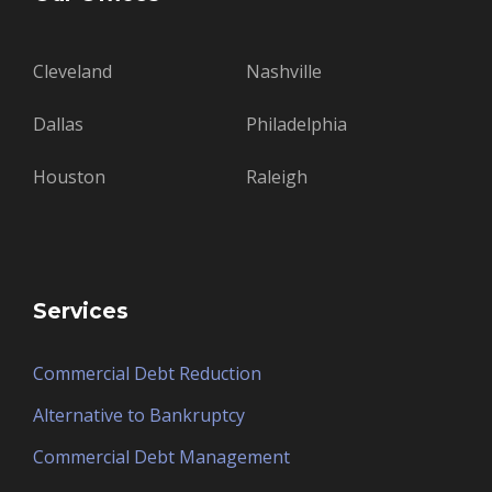
Cleveland
Nashville
Dallas
Philadelphia
Houston
Raleigh
Services
Commercial Debt Reduction
Alternative to Bankruptcy
Commercial Debt Management