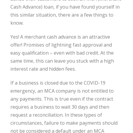
Cash Advance) loan, if you have found yourself in
this similar situation, there are a few things to
know.
Yes! A merchant cash advance is an attractive
offer! Promises of lightning fast approval and
easy qualification – even with bad credit. At the
same time, this can leave you stuck with a high
interest rate and hidden fees.
If a business is closed due to the COVID-19
emergency, an MCA company is not entitled to
any payments. This is true even if the contract
requires a business to wait 30 days and then
request a reconciliation. In these types of
circumstances, failure to make payments should
not be considered a default under an MCA