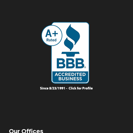
Our Offices