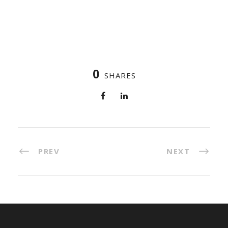
0
SHARES
PREV
NEXT