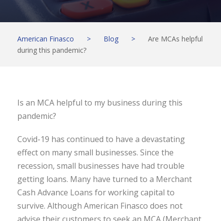
American Finasco
>
Blog
>
Are MCAs helpful
during this pandemic?
Is an MCA helpful to my business during this
pandemic?
Covid-19 has continued to have a devastating
effect on many small businesses. Since the
recession, small businesses have had trouble
getting loans. Many have turned to a Merchant
Cash Advance Loans for working capital to
survive. Although American Finasco does not
advise their customers to seek an MCA (Merchant