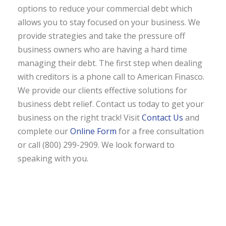
options to reduce your commercial debt which
allows you to stay focused on your business. We
provide strategies and take the pressure off
business owners who are having a hard time
managing their debt. The first step when dealing
with creditors is a phone call to American Finasco.
We provide our clients effective solutions for
business debt relief. Contact us today to get your
business on the right track! Visit
Contact Us
and
complete our
Online Form
for a free consultation
or call (800) 299-2909. We look forward to
speaking with you.