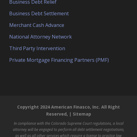
Business Debt Relief
Business Debt Settlement
Merchant Cash Advance
National Attorney Network
Third Party Intervention
Private Mortgage Financing Partners (PMF)
Copyright 2024 American Finasco, Inc. All Right
Reserved, |
Sitemap
In compliance with the Colorado Supreme Court regulations, a local
attorney will be engaged to perform all debt settlement negotiations,
as well as all other services which require a license to practice law