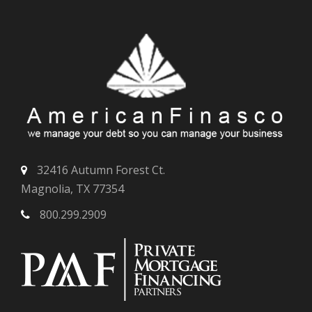
32416 Autumn Forest Ct.
Magnolia, TX 77354
800.299.2909