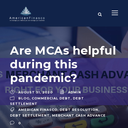
Are MCAs helpful
during this
pandemic?
AUGUST 31, 2020
ADMIN
BLOG
,
COMMERCIAL DEBT
,
DEBT
SETTLEMENT
AMERICAN FINASCO
,
DEBT RESOLUTION
,
DEBT SETTLEMENT
,
MERCHANT CASH ADVANCE
0