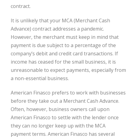
contract.
It is unlikely that your MCA (Merchant Cash
Advance) contract addresses a pandemic.
However, the merchant must keep in mind that
payment is due subject to a percentage of the
company’s debit and credit card transactions. If
income has ceased for the small business, it is
unreasonable to expect payments, especially from
a non-essential business.
American Finasco prefers to work with businesses
before they take out a Merchant Cash Advance.
Often, however, business owners call upon
American Finasco to settle with the lender once
they can no longer keep up with the MCA
payment terms. American Finasco has several