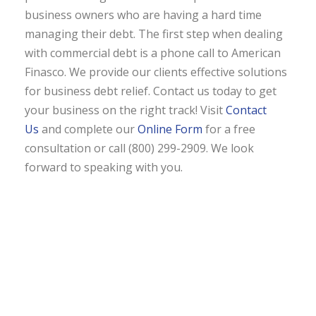
business owners who are having a hard time
managing their debt. The first step when dealing
with commercial debt is a phone call to American
Finasco. We provide our clients effective solutions
for business debt relief. Contact us today to get
your business on the right track! Visit
Contact
Us
and complete our
Online Form
for a free
consultation or call (800) 299-2909. We look
forward to speaking with you.