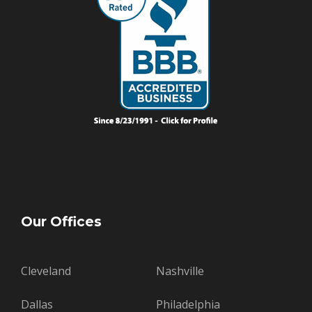
Our Offices
Cleveland
Nashville
Dallas
Philadelphia