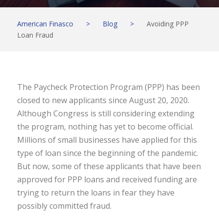
American Finasco
>
Blog
>
Avoiding PPP
Loan Fraud
The Paycheck Protection Program (PPP) has been
closed to new applicants since August 20, 2020.
Although Congress is still considering extending
the program, nothing has yet to become official.
Millions of small businesses have applied for this
type of loan since the beginning of the pandemic.
But now, some of these applicants that have been
approved for PPP loans and received funding are
trying to return the loans in fear they have
possibly committed fraud.