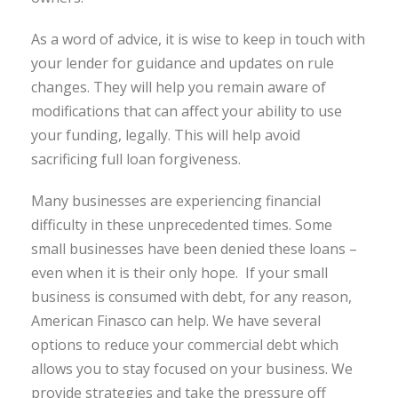
As a word of advice, it is wise to keep in touch with
your lender for guidance and updates on rule
changes. They will help you remain aware of
modifications that can affect your ability to use
your funding, legally. This will help avoid
sacrificing full loan forgiveness.
Many businesses are experiencing financial
difficulty in these unprecedented times. Some
small businesses have been denied these loans –
even when it is their only hope. If your small
business is consumed with debt, for any reason,
American Finasco can help. We have several
options to reduce your commercial debt which
allows you to stay focused on your business. We
provide strategies and take the pressure off