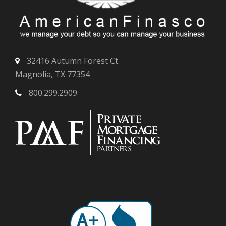
32416 Autumn Forest Ct.
Magnolia, TX 77354
800.299.2909