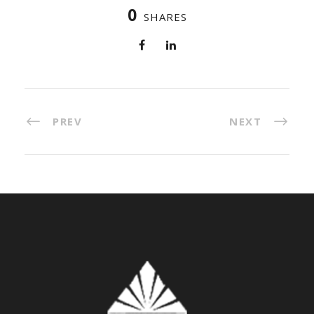
0
SHARES
PREV
NEXT