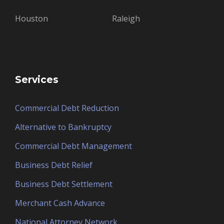
Houston
Raleigh
Services
Commercial Debt Reduction
Alternative to Bankruptcy
Commercial Debt Management
Business Debt Relief
Business Debt Settlement
Merchant Cash Advance
National Attorney Network