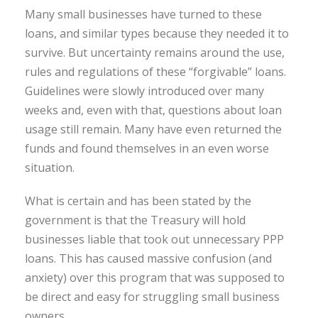
Many small businesses have turned to these
loans, and similar types because they needed it to
survive. But uncertainty remains around the use,
rules and regulations of these “forgivable” loans.
Guidelines were slowly introduced over many
weeks and, even with that, questions about loan
usage still remain. Many have even returned the
funds and found themselves in an even worse
situation.
What is certain and has been stated by the
government is that the Treasury will hold
businesses liable that took out unnecessary PPP
loans. This has caused massive confusion (and
anxiety) over this program that was supposed to
be direct and easy for struggling small business
owners.