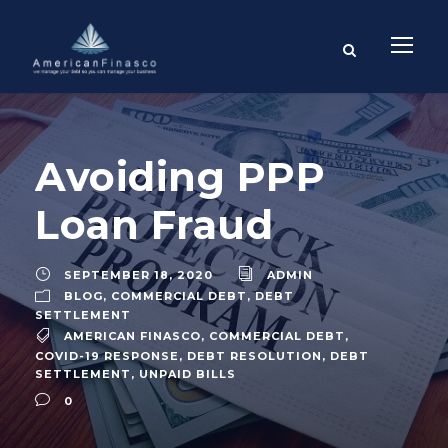
Avoiding PPP
Loan Fraud
SEPTEMBER 18, 2020
ADMIN
BLOG
,
COMMERCIAL DEBT
,
DEBT
SETTLEMENT
AMERICAN FINASCO
,
COMMERCIAL DEBT
,
COVID-19 RESPONSE
,
DEBT RESOLUTION
,
DEBT
SETTLEMENT
,
UNPAID BILLS
0