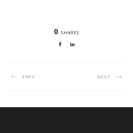
0
SHARES
PREV
NEXT