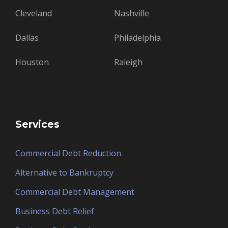
Cleveland
Nashville
Dallas
Philadelphia
Houston
Raleigh
Services
Commercial Debt Reduction
Alternative to Bankruptcy
Commercial Debt Management
Business Debt Relief