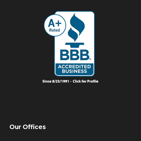
Our Offices