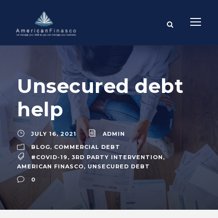
Unsecured debt
help
JULY 16, 2021
ADMIN
BLOG
,
COMMERCIAL DEBT
#COVID-19
,
3RD PARTY INTERVENTION
,
AMERICAN FINASCO
,
UNSECURED DEBT
0