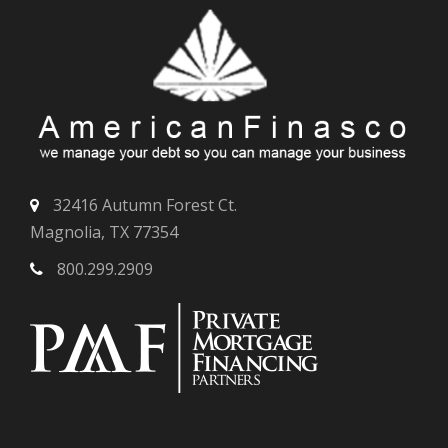
32416 Autumn Forest Ct.
Magnolia, TX 77354
800.299.2909