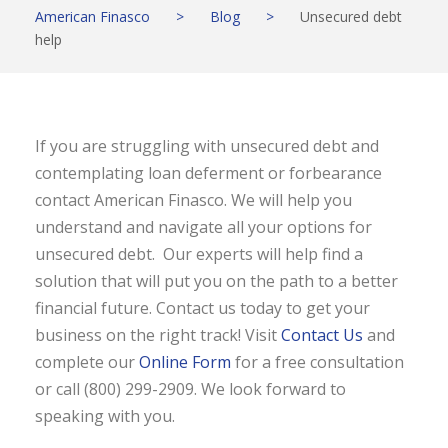
American Finasco
>
Blog
>
Unsecured debt
help
If you are struggling with unsecured debt and
contemplating loan deferment or forbearance
contact American Finasco. We will help you
understand and navigate all your options for
unsecured debt. Our experts will help find a
solution that will put you on the path to a better
financial future. Contact us today to get your
business on the right track! Visit
Contact Us
and
complete our
Online Form
for a free consultation
or call (800) 299-2909. We look forward to
speaking with you.