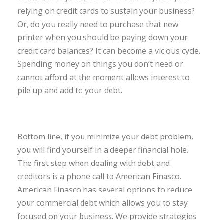
relying on credit cards to sustain your business?
Or, do you really need to purchase that new
printer when you should be paying down your
credit card balances? It can become a vicious cycle.
Spending money on things you don’t need or
cannot afford at the moment allows interest to
pile up and add to your debt.
Bottom line, if you minimize your debt problem,
you will find yourself in a deeper financial hole.
The first step when dealing with debt and
creditors is a phone call to American Finasco.
American Finasco has several options to reduce
your commercial debt which allows you to stay
focused on your business. We provide strategies