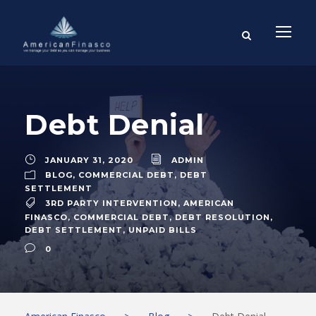
Debt Denial
JANUARY 31, 2020
ADMIN
BLOG
,
COMMERCIAL DEBT
,
DEBT
SETTLEMENT
3RD PARTY INTERVENTION
,
AMERICAN
FINASCO
,
COMMERCIAL DEBT
,
DEBT RESOLUTION
,
DEBT SETTLEMENT
,
UNPAID BILLS
0