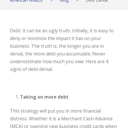
American Finasco
>
Blog
>
Debt Denial
Debt. It can be an ugly truth. Initially, it is easy to
deny or minimize the impact it has on your
business. The truth is, the longer you are in
denial, the more debt you accumulate. Never
underestimate how much you owe. Here are 4
signs of debt denial.
Taking on more debt
This strategy will put you in more financial
distress. Whether it is a Merchant Cash Advance
(MCA) or opening new business credit cards when