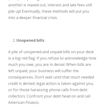
another is maxed out, interest and late fees still
pile up! Eventually, these methods will put you
into a deeper financial crisis.
Unopened bills
A pile of unopened and unpaid bills on your desk
is a big red flag. If you refuse to acknowledge how
much you owe, you are in denial. When bills are
left unpaid, your business will suffer the
consequences. Don’t wait until that much needed
credit is denied, legal action is taken against you,
or for those harassing phone calls from debt
collectors. Confront your debt head on and call
American Finasco.