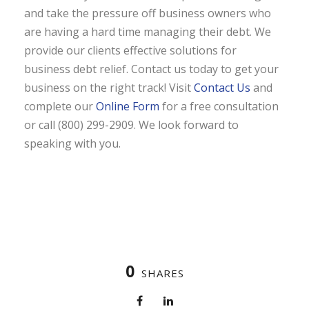
and take the pressure off business owners who
are having a hard time managing their debt. We
provide our clients effective solutions for
business debt relief. Contact us today to get your
business on the right track! Visit
Contact Us
and
complete our
Online Form
for a free consultation
or call (800) 299-2909. We look forward to
speaking with you.
0
SHARES