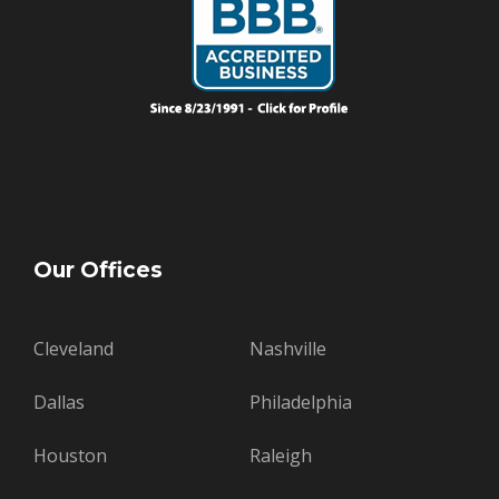
Our Offices
Cleveland
Nashville
Dallas
Philadelphia
Houston
Raleigh