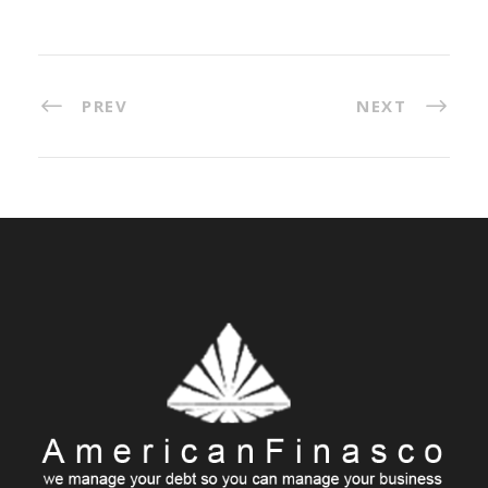
PREV
NEXT