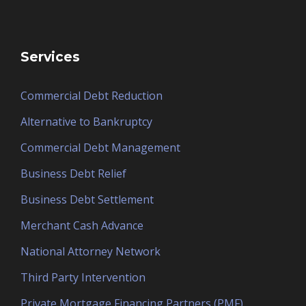
Services
Commercial Debt Reduction
Alternative to Bankruptcy
Commercial Debt Management
Business Debt Relief
Business Debt Settlement
Merchant Cash Advance
National Attorney Network
Third Party Intervention
Private Mortgage Financing Partners (PMF)