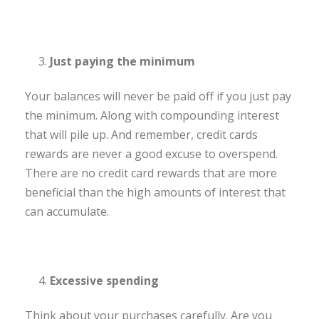
Just paying the minimum
Your balances will never be paid off if you just pay
the minimum. Along with compounding interest
that will pile up. And remember, credit cards
rewards are never a good excuse to overspend.
There are no credit card rewards that are more
beneficial than the high amounts of interest that
can accumulate.
Excessive spending
Think about your purchases carefully. Are you