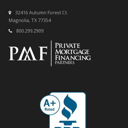
32416 Autumn Forest Ct.
Magnolia, TX 77354
800.299.2909