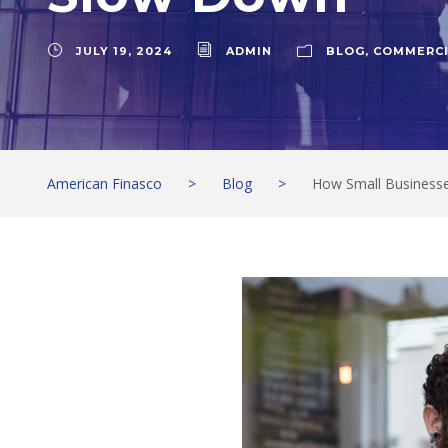
JULY 19, 2024
ADMIN
BLOG
,
COMMERCI
American Finasco
>
Blog
>
How Small Business