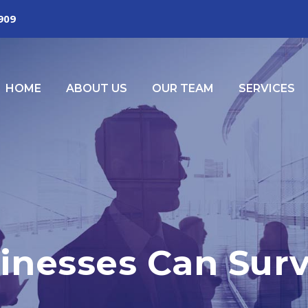
2909
HOME
ABOUT US
OUR TEAM
SERVICES
inesses Can Sur