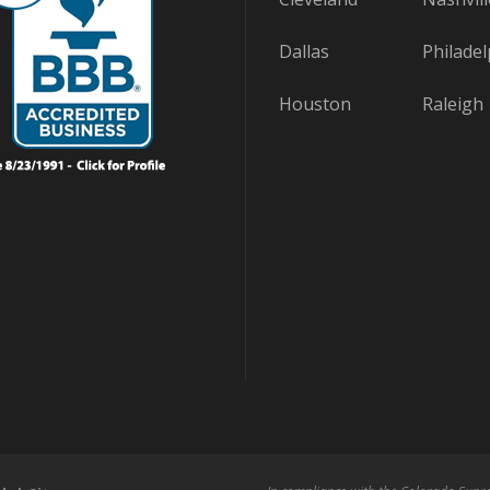
Dallas
Philadel
Houston
Raleigh