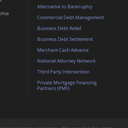
Alternative to Bankruptcy
phia
Commercial Debt Management
Business Debt Relief
Business Debt Settlement
Merchant Cash Advance
National Attorney Network
Third Party Intervention
Private Mortgage Financing
Partners (PMF)