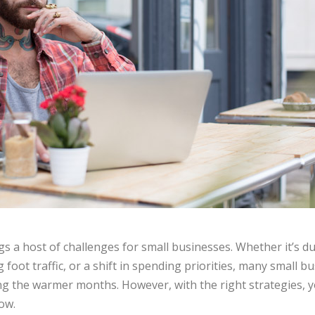
s a host of challenges for small businesses. Whether it’s 
 foot traffic, or a shift in spending priorities, many small 
ring the warmer months. However, with the right strategies,
how.