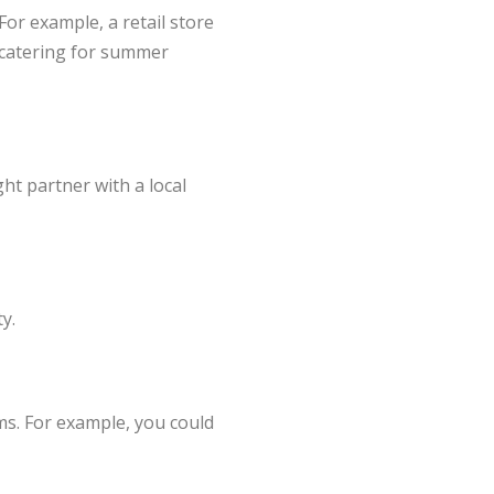
For example, a retail store
r catering for summer
ht partner with a local
y.
ms. For example, you could