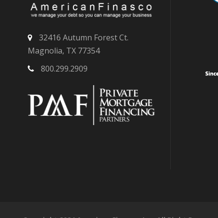
32416 Autumn Forest Ct.
Magnolia, TX 77354
800.299.2909