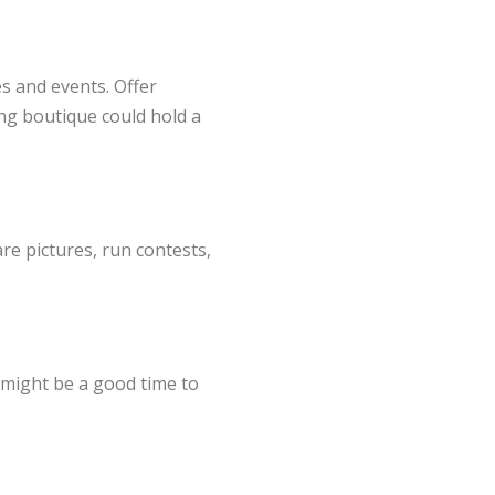
s and events. Offer
ing boutique could hold a
e pictures, run contests,
s might be a good time to