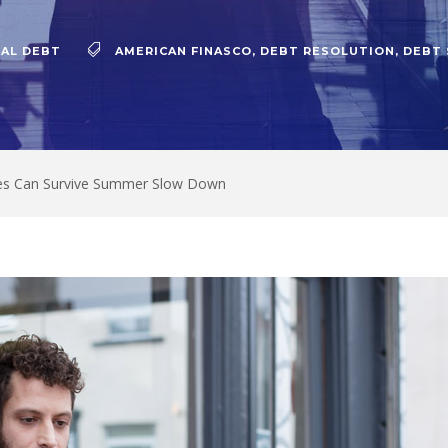
AL DEBT
AMERICAN FINASCO
,
DEBT RESOLUTION
,
DEBT
es Can Survive Summer Slow Down