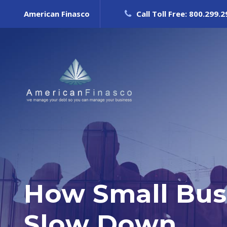
American Finasco
Call Toll Free: 800.299.
How Small Bus
Slow Down