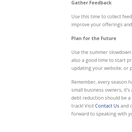
Gather Feedback
Use this time to collect f
improve your offerings and 
Plan for the Future
Use the summer slowdown to
also a good time to start p
updating your website, or 
Remember, every season has
small business owners, it’s
debt reduction should be a 
track! Visit
Contact Us
and 
forward to speaking with y