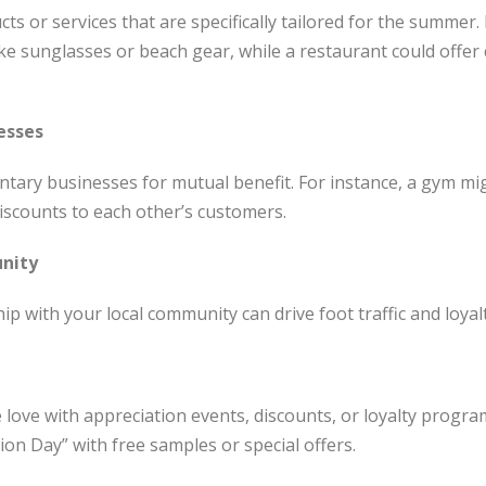
s or services that are specifically tailored for the summer. 
ke sunglasses or beach gear, while a restaurant could offe
esses
ary businesses for mutual benefit. For instance, a gym mig
discounts to each other’s customers.
nity
ip with your local community can drive foot traffic and loyalt
ove with appreciation events, discounts, or loyalty progra
on Day” with free samples or special offers.