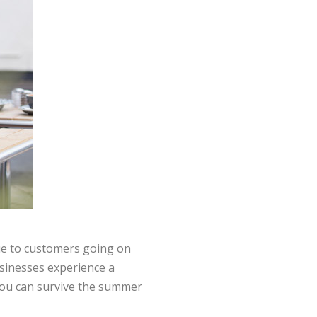
due to customers going on
businesses experience a
 you can survive the summer