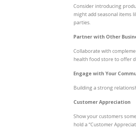
Consider introducing product
might add seasonal items li
parties.
Partner with Other Busin
Collaborate with complement
health food store to offer 
Engage with Your Commu
Building a strong relationsh
Customer Appreciation
Show your customers some l
hold a “Customer Appreciati