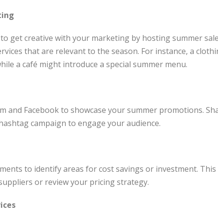
ting
 to get creative with your marketing by hosting summer sale
rvices that are relevant to the season. For instance, a cloth
hile a café might introduce a special summer menu.
a
am and Facebook to showcase your summer promotions. Shar
hashtag campaign to engage your audience.
ements to identify areas for cost savings or investment. Thi
suppliers or review your pricing strategy.
ices