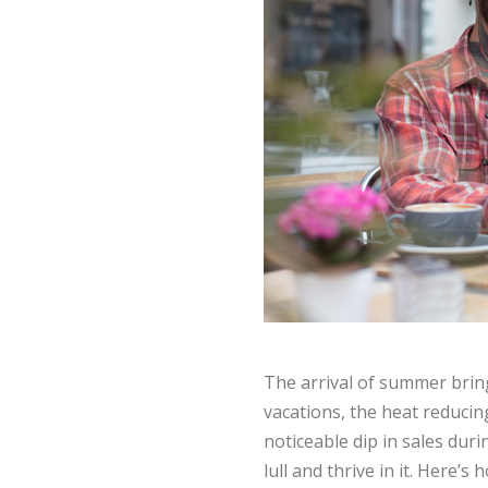
The arrival of summer bring
vacations, the heat reducing
noticeable dip in sales du
lull and thrive in it. Here’s 