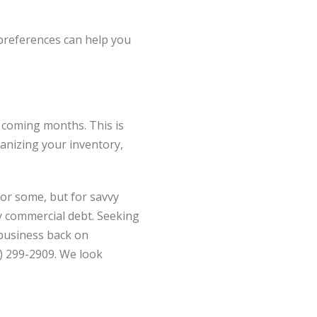
 preferences can help you
 coming months. This is
ganizing your inventory,
or some, but for savvy
by commercial debt. Seeking
 business back on
0) 299-2909. We look