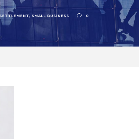
 SETTLEMENT
,
SMALL BUSINESS
0