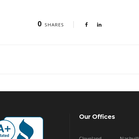
0
SHARES
Our Offices
Cleveland
Nashvill