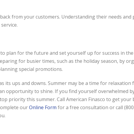
eedback from your customers. Understanding their needs and
service.
 plan for the future and set yourself up for success in the
reparing for busier times, such as the holiday season, by or
planning special promotions.
 its ups and downs. Summer may be a time for relaxation f
 an opportunity to shine. If you find yourself overwhelmed 
top priority this summer. Call American Finasco to get your
complete our
Online Form
for a free consultation or call (80
ou.