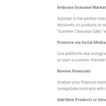
Embrace Seasonal Marke
Summer is the perfect time
discounts on products or se
“Summer Clearance Sale,” w
Promote via Social Medi
Use platforms like Instagr
or start a summer-themed 
Review Financials
Analyze your financial stat
renegotiate contracts with 
Add New Products or Serv