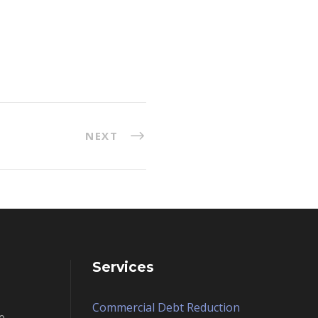
NEXT
Services
Commercial Debt Reduction
e