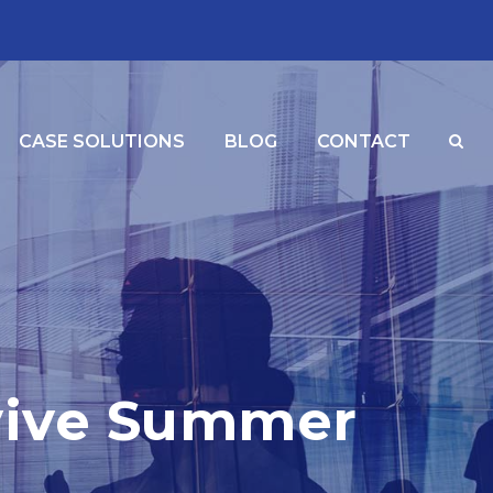
CASE SOLUTIONS
BLOG
CONTACT
vive Summer