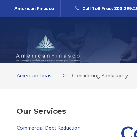
American Finasco
Call Toll Free: 800.299.
American Finasco
>
Considering Bankruptcy
Our Services
C
Commercial Debt Reduction