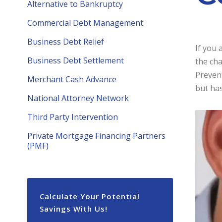
Alternative to Bankruptcy
Commercial Debt Management
Business Debt Relief
If you 
Business Debt Settlement
the ch
Preven
Merchant Cash Advance
but has
National Attorney Network
Third Party Intervention
Private Mortgage Financing Partners
(PMF)
Calculate Your Potential
Savings With Us!