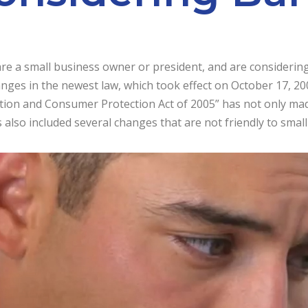
are a small business owner or president, and are considerin
anges in the newest law, which took effect on October 17, 
tion and Consumer Protection Act of 2005” has not only mad
 also included several changes that are not friendly to smal