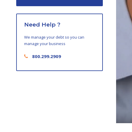
Need Help ?
We manage your debt so you can
manage your business
800.299.2909