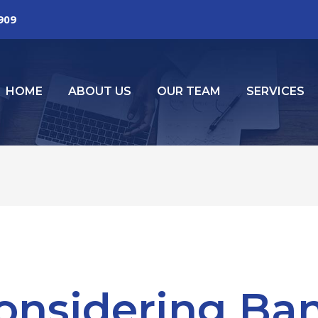
2909
HOME
ABOUT US
OUR TEAM
SERVICES
onsidering Ba