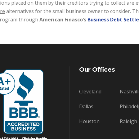
ions placed on them by their creditors trying to collect ar
re
alternatives for the small business owner to consider. Th
 program through
American Finasco’s
Business Debt Sett
Our Offices
Cleveland
Nashvill
Dallas
Philadel
Houston
Raleigh