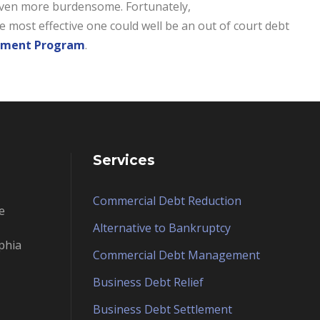
e even more burdensome. Fortunately,
e most effective one could well be an out of court debt
lement Program
.
Services
Commercial Debt Reduction
e
Alternative to Bankruptcy
phia
Commercial Debt Management
Business Debt Relief
Business Debt Settlement