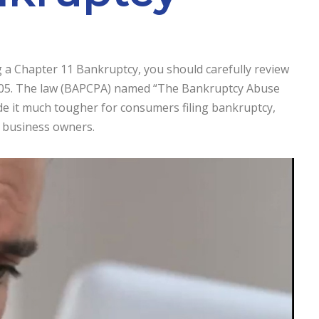
g a Chapter 11 Bankruptcy, you should carefully review
2005. The law (BAPCPA) named “The Bankruptcy Abuse
e it much tougher for consumers filing bankruptcy,
l business owners.