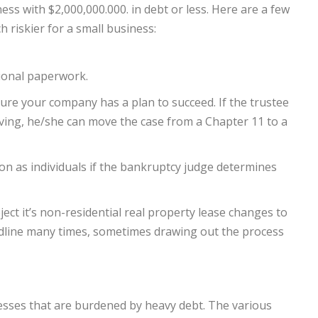
ess with $2,000,000.000. in debt or less. Here are a few
 riskier for a small business:
ional paperwork.
re your company has a plan to succeed. If the trustee
ing, he/she can move the case from a Chapter 11 to a
on as individuals if the bankruptcy judge determines
ect it’s non-residential real property lease changes to
eadline many times, sometimes drawing out the process
nesses that are burdened by heavy debt. The various