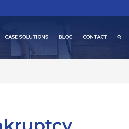
CASE SOLUTIONS
BLOG
CONTACT
nkruptcy