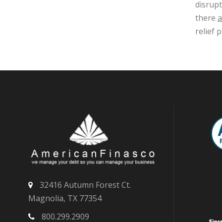
disrupt
there
a
relief
32416 Autumn Forest Ct.
Magnolia, TX 77354
800.299.2909