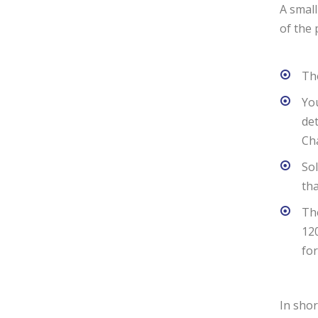
A small
of the 
The
You
det
Cha
Sol
tha
The
120
for
In shor