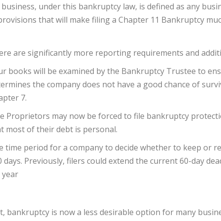
 business, under this bankruptcy law, is defined as any busin
provisions that will make filing a Chapter 11 Bankruptcy much
re are significantly more reporting requirements and addit
r books will be examined by the Bankruptcy Trustee to ensu
ermines the company does not have a good chance of surviv
pter 7.
e Proprietors may now be forced to file bankruptcy protecti
t most of their debt is personal.
 time period for a company to decide whether to keep or rej
 days. Previously, filers could extend the current 60-day d
 year
t, bankruptcy is now a less desirable option for many busi