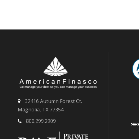
32416 Autumn Forest Ct.
Magnolia, TX 77354
800.299.2909