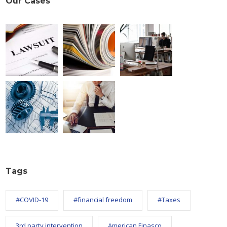
Our Cases
Tags
#COVID-19
#financial freedom
#Taxes
3rd party intervention
American Finasco