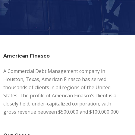
American Finasco
A Commercial Debt Management company in
Houston, Texas, American Finasco has served
thousands of clients in all regions of the United
States. The profile of American Finasco’s client is a
closely held, under-capitalized corporation, with
gross revenue between $500,000 and $100,000,000.