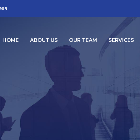
2909
HOME
ABOUT US
OUR TEAM
SERVICES