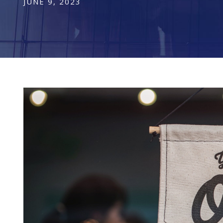
JUNE 9, 2023