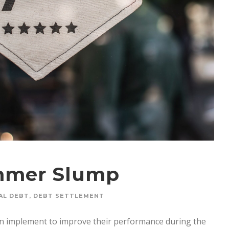
mmer Slump
AL DEBT
,
DEBT SETTLEMENT
can implement to improve their performance during the