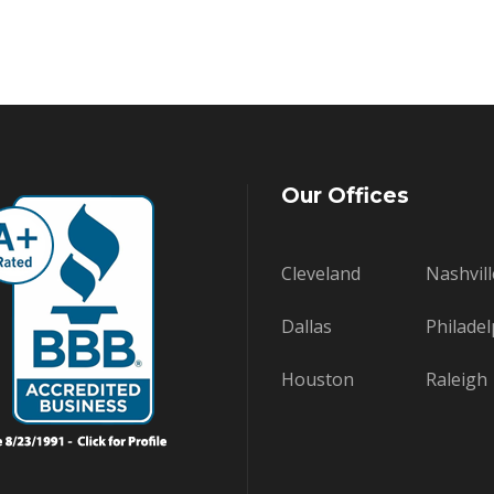
Our Offices
Cleveland
Nashvill
Dallas
Philadel
Houston
Raleigh