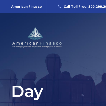
American Finasco
Call Toll Free: 800.299.
Day