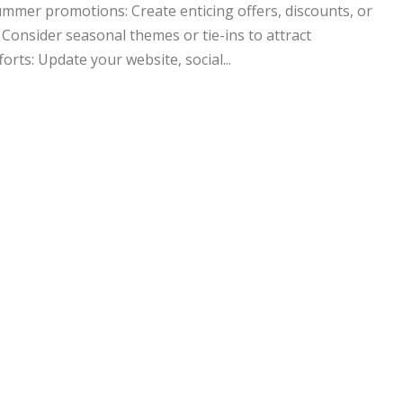
mer promotions: Create enticing offers, discounts, or
 Consider seasonal themes or tie-ins to attract
rts: Update your website, social...