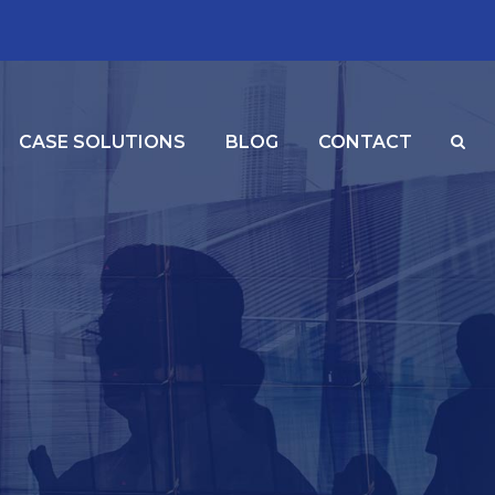
CASE SOLUTIONS
BLOG
CONTACT