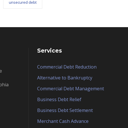
unsecured debt
Services
Commercial Debt Reduction
e
Alternative to Bankruptcy
phia
Commercial Debt Management
Business Debt Relief
Business Debt Settlement
Merchant Cash Advance