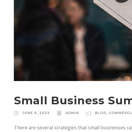
Small Business Su
JUNE 9, 2023
ADMIN
BLOG
,
COMMERCI
There are several strategies that small businesses 