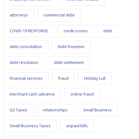
attorneys
commercial debt
COVID-19 RESPONSE
credit scores
debt
debt consolidtion
Debt Freedom
debt resolution
debt settlement
financial services
fraud
Holiday Lull
merchant cash advance
online fraud
Q3 Taxes
relationships
Small Business
Small Business Taxes
unpaid bills