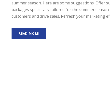
summer season. Here are some suggestions: Offer sum
packages specifically tailored for the summer season.
customers and drive sales. Refresh your marketing effo
READ MORE