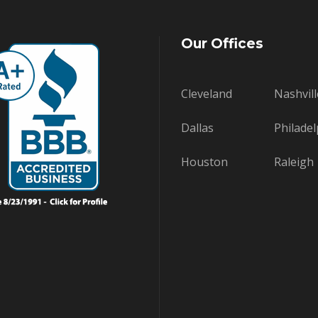
Our Offices
Cleveland
Nashvill
Dallas
Philadel
Houston
Raleigh