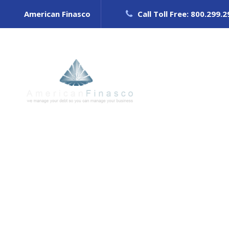
American Finasco
Call Toll Free: 800.299.