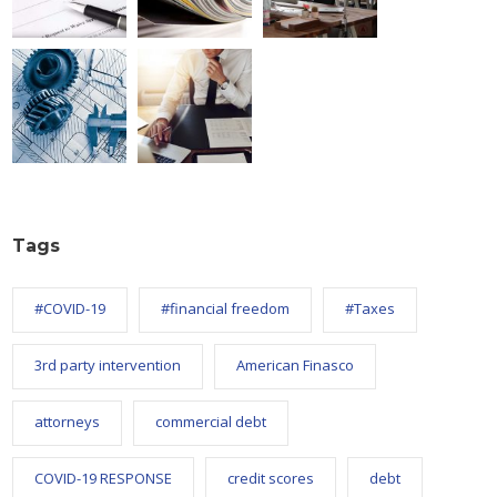
Tags
#COVID-19
#financial freedom
#Taxes
3rd party intervention
American Finasco
attorneys
commercial debt
COVID-19 RESPONSE
credit scores
debt