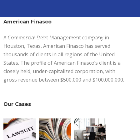
American Finasco
A Commercial Debt Management company in
CASE SOLUTIONS
BLOG
CONTACT
Houston, Texas, American Finasco has served
thousands of clients in all regions of the United
States. The profile of American Finasco’s client is a
closely held, under-capitalized corporation, with
gross revenue between $500,000 and $100,000,000.
Our Cases