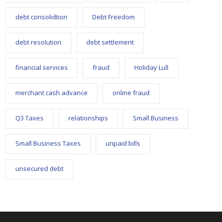
debt consolidtion
Debt Freedom
debt resolution
debt settlement
financial services
fraud
Holiday Lull
merchant cash advance
online fraud
Q3 Taxes
relationships
Small Business
Small Business Taxes
unpaid bills
unsecured debt