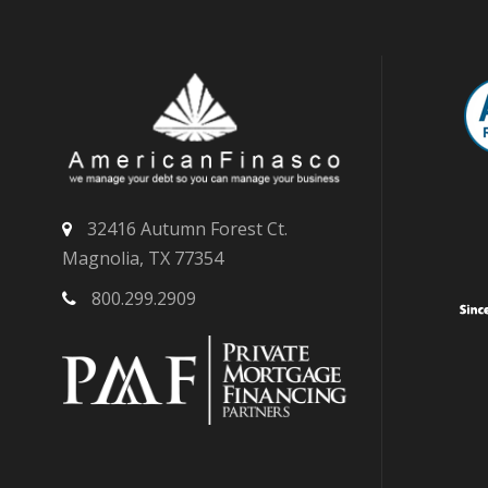
32416 Autumn Forest Ct.
Magnolia, TX 77354
800.299.2909