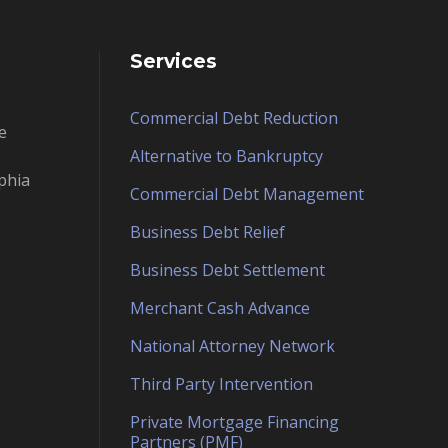
Services
Commercial Debt Reduction
e
Alternative to Bankruptcy
phia
Commercial Debt Management
Business Debt Relief
Business Debt Settlement
Merchant Cash Advance
National Attorney Network
Third Party Intervention
Private Mortgage Financing
Partners (PMF)