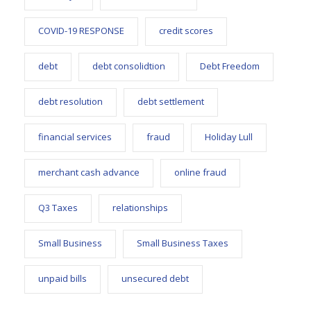
COVID-19 RESPONSE
credit scores
debt
debt consolidtion
Debt Freedom
debt resolution
debt settlement
financial services
fraud
Holiday Lull
merchant cash advance
online fraud
Q3 Taxes
relationships
Small Business
Small Business Taxes
unpaid bills
unsecured debt