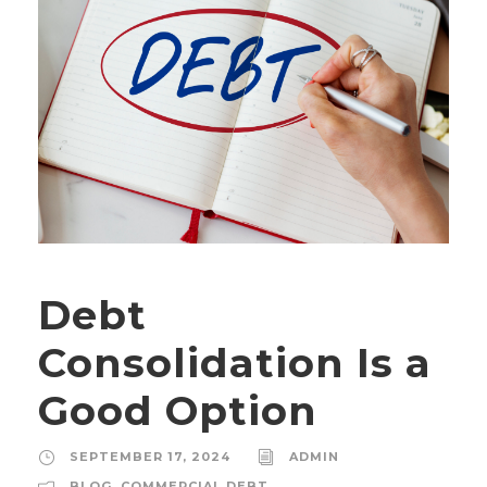
Debt
Consolidation Is a
Good Option
SEPTEMBER 17, 2024
ADMIN
BLOG
,
COMMERCIAL DEBT