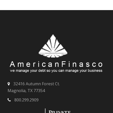
32416 Autumn Forest Ct.
Magnolia, TX 77354
800.299.2909