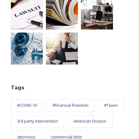
Tags
#COVID-19
#financial freedom
#Taxes
3rd party intervention
American Finasco
attorneys
commercial debt