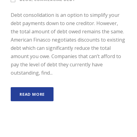
Debt consolidation is an option to simplify your
debt payments down to one creditor. However,
the total amount of debt owed remains the same.
American Finasco negotiates discounts to existing
debt which can significantly reduce the total
amount you owe. Companies that can’t afford to
pay the level of debt they currently have
outstanding, find...
READ MORE