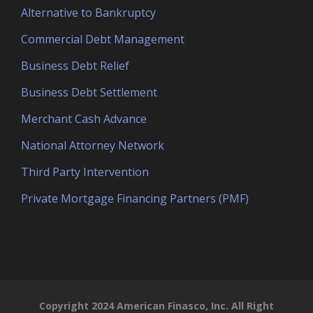
Alternative to Bankruptcy
Commercial Debt Management
Business Debt Relief
Business Debt Settlement
Merchant Cash Advance
National Attorney Network
Third Party Intervention
Private Mortgage Financing Partners (PMF)
Copyright 2024 American Finasco, Inc. All Right