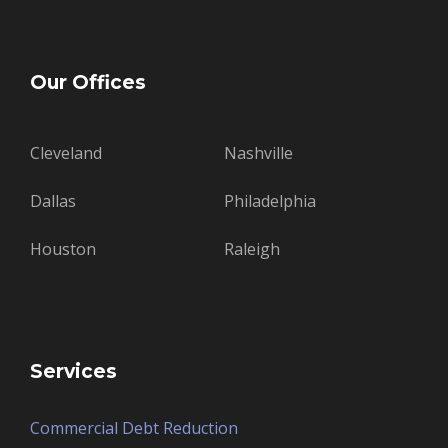
Our Offices
Cleveland
Nashville
Dallas
Philadelphia
Houston
Raleigh
Services
Commercial Debt Reduction