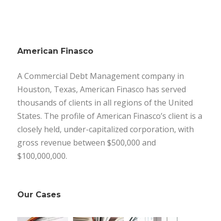
American Finasco
A Commercial Debt Management company in
Houston, Texas, American Finasco has served
thousands of clients in all regions of the United
States. The profile of American Finasco’s client is a
closely held, under-capitalized corporation, with
gross revenue between $500,000 and
$100,000,000.
Our Cases