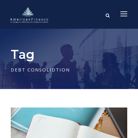
Tag
DEBT CONSOLIDTION