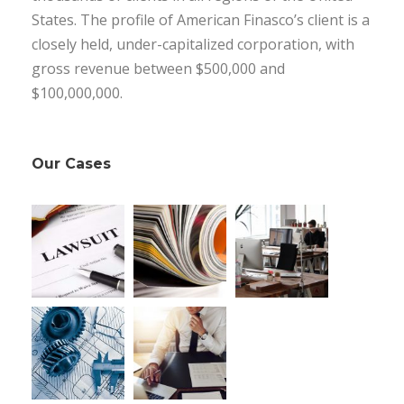
States. The profile of American Finasco’s client is a
closely held, under-capitalized corporation, with
gross revenue between $500,000 and
$100,000,000.
Our Cases