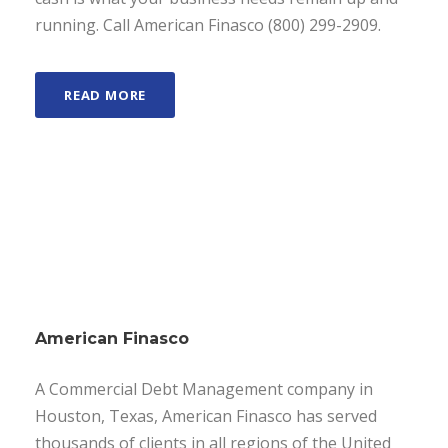
running. Call American Finasco (800) 299-2909.
READ MORE
American Finasco
A Commercial Debt Management company in
Houston, Texas, American Finasco has served
thousands of clients in all regions of the United