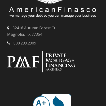
32416 Autumn Forest Ct.
Magnolia, TX 77354
800.299.2909