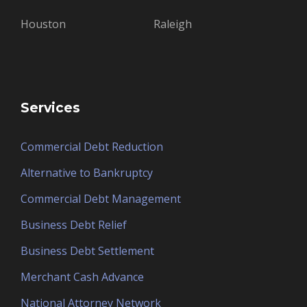
Houston
Raleigh
Services
Commercial Debt Reduction
Alternative to Bankruptcy
Commercial Debt Management
Business Debt Relief
Business Debt Settlement
Merchant Cash Advance
National Attorney Network