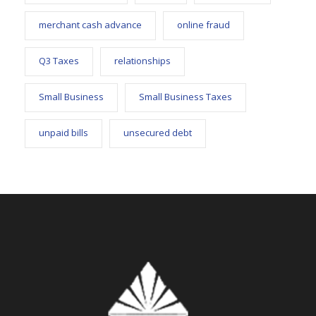
merchant cash advance
online fraud
Q3 Taxes
relationships
Small Business
Small Business Taxes
unpaid bills
unsecured debt