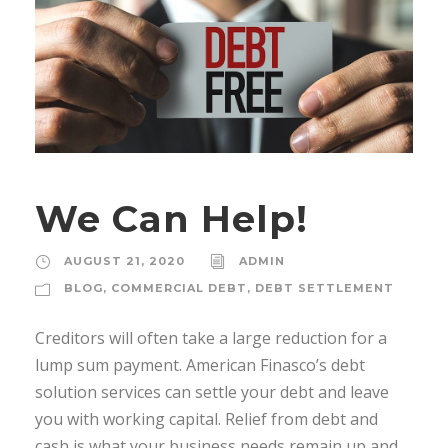
We Can Help!
AUGUST 21, 2020
ADMIN
BLOG
,
COMMERCIAL DEBT
,
DEBT SETTLEMENT
Creditors will often take a large reduction for a
lump sum payment. American Finasco’s debt
solution services can settle your debt and leave
you with working capital. Relief from debt and
cash is what your business needs remain up and