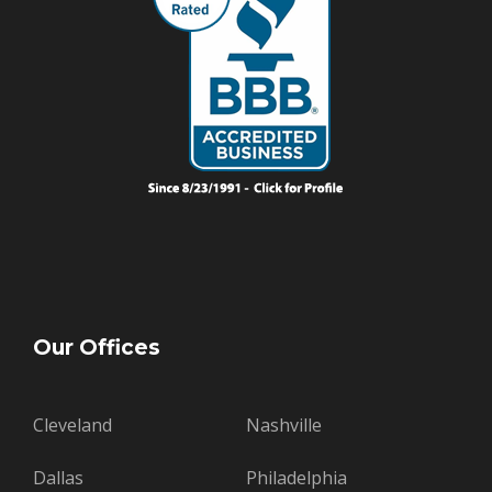
Our Offices
Cleveland
Nashville
Dallas
Philadelphia