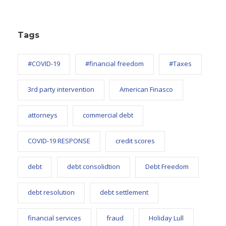
Tags
#COVID-19
#financial freedom
#Taxes
3rd party intervention
American Finasco
attorneys
commercial debt
COVID-19 RESPONSE
credit scores
debt
debt consolidtion
Debt Freedom
debt resolution
debt settlement
financial services
fraud
Holiday Lull