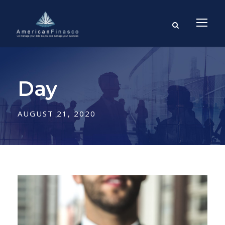
Day
AUGUST 21, 2020