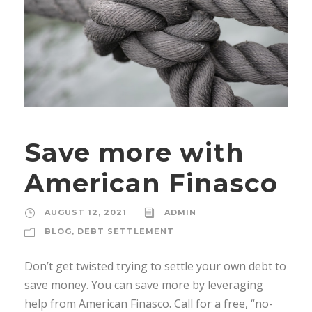
Save more with
American Finasco
AUGUST 12, 2021
ADMIN
BLOG
,
DEBT SETTLEMENT
Don’t get twisted trying to settle your own debt to
save money. You can save more by leveraging
help from American Finasco. Call for a free, “no-