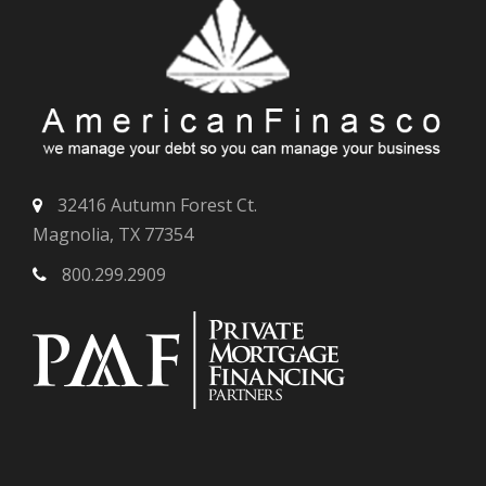
32416 Autumn Forest Ct.
Magnolia, TX 77354
800.299.2909