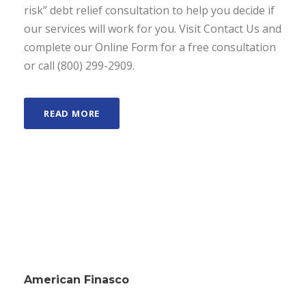
risk” debt relief consultation to help you decide if
our services will work for you. Visit Contact Us and
complete our Online Form for a free consultation
or call (800) 299-2909.
READ MORE
American Finasco