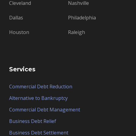
Cleveland
Nashville
Dallas
Philadelphia
Houston
Raleigh
Services
Commercial Debt Reduction
Alternative to Bankruptcy
Commercial Debt Management
Business Debt Relief
Business Debt Settlement