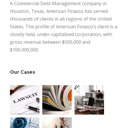
A Commercial Debt Management company in
Houston, Texas, American Finasco has served
thousands of clients in all regions of the United
States. The profile of American Finasco’s client is a
closely held, under-capitalized corporation, with
gross revenue between $500,000 and
$100,000,000.
Our Cases