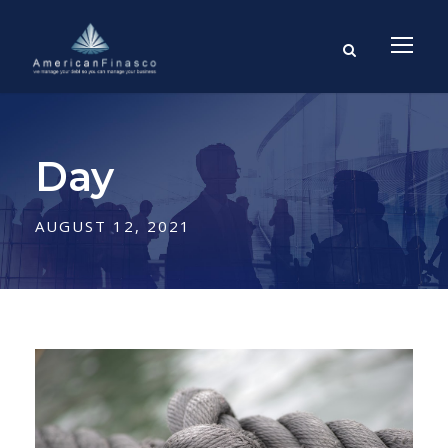
Day
AUGUST 12, 2021