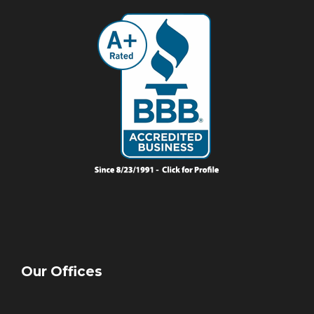
Our Offices