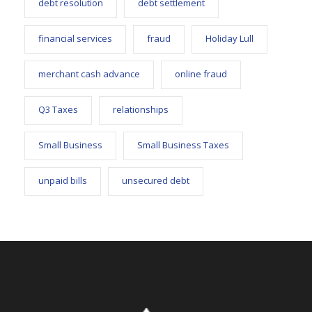
debt resolution
debt settlement
financial services
fraud
Holiday Lull
merchant cash advance
online fraud
Q3 Taxes
relationships
Small Business
Small Business Taxes
unpaid bills
unsecured debt