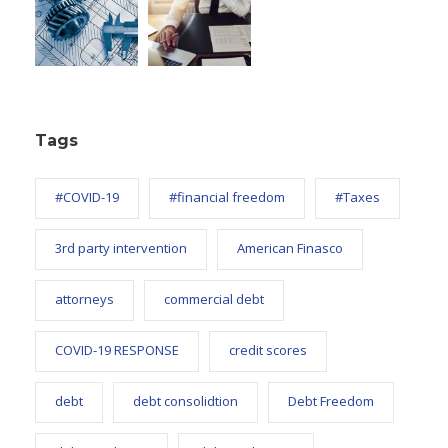
Tags
#COVID-19
#financial freedom
#Taxes
3rd party intervention
American Finasco
attorneys
commercial debt
COVID-19 RESPONSE
credit scores
debt
debt consolidtion
Debt Freedom