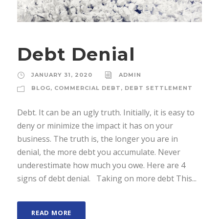
Debt Denial
JANUARY 31, 2020
ADMIN
BLOG
,
COMMERCIAL DEBT
,
DEBT SETTLEMENT
Debt. It can be an ugly truth. Initially, it is easy to
deny or minimize the impact it has on your
business. The truth is, the longer you are in
denial, the more debt you accumulate. Never
underestimate how much you owe. Here are 4
signs of debt denial. Taking on more debt This...
READ MORE