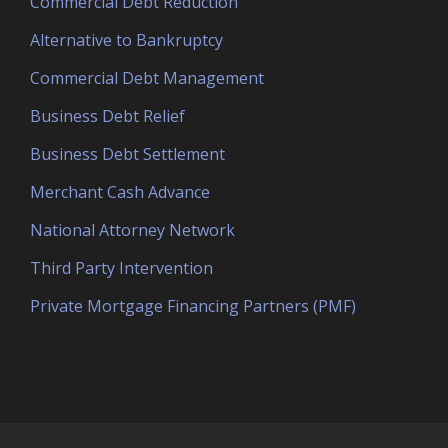
Commercial Debt Reduction
Alternative to Bankruptcy
Commercial Debt Management
Business Debt Relief
Business Debt Settlement
Merchant Cash Advance
National Attorney Network
Third Party Intervention
Private Mortgage Financing Partners (PMF)