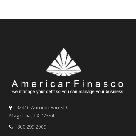
32416 Autumn Forest Ct.
Magnolia, TX 77354
800.299.2909