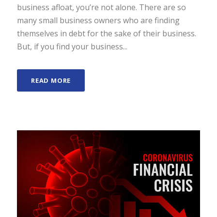
business afloat, you’re not alone. There are so
many small business owners who are finding
themselves in debt for the sake of their business.
But, if you find your business...
READ MORE