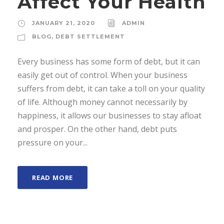
Affect Your Health
JANUARY 21, 2020
ADMIN
BLOG
,
DEBT SETTLEMENT
Every business has some form of debt, but it can
easily get out of control. When your business
suffers from debt, it can take a toll on your quality
of life. Although money cannot necessarily by
happiness, it allows our businesses to stay afloat
and prosper. On the other hand, debt puts
pressure on your...
READ MORE