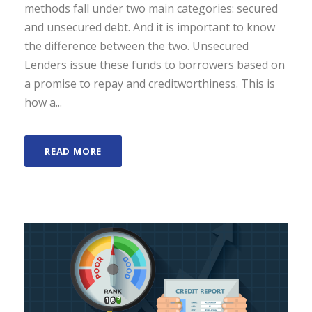
methods fall under two main categories: secured
and unsecured debt. And it is important to know
the difference between the two. Unsecured
Lenders issue these funds to borrowers based on
a promise to repay and creditworthiness. This is
how a...
READ MORE